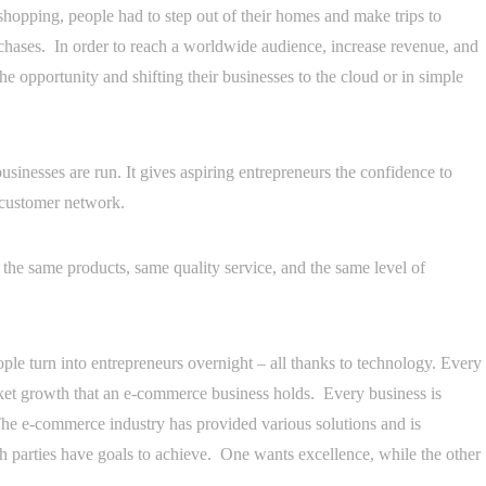
hopping, people had to step out of their homes and make trips to
rchases. In order to reach a worldwide audience, increase revenue, and
he opportunity and shifting their businesses to the cloud or in simple
usinesses are run. It gives aspiring entrepreneurs the confidence to
l customer network.
the same products, same quality service, and the same level of
ple turn into entrepreneurs overnight – all thanks to technology. Every
ket growth that an e-commerce business holds. Every business is
. The e-commerce industry has provided various solutions and is
h parties have goals to achieve. One wants excellence, while the other