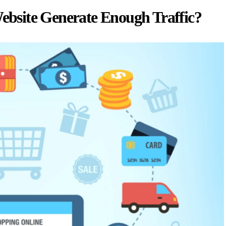
bsite Generate Enough Traffic?