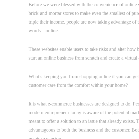
Before we were blessed with the convenience of online s
brick-and-mortar stores to make even the smallest of pu
triple their income, people are now taking advantage of t
words – online.
These websites enable users to take risks and alter how b
start an online business from scratch and create a virtua
What’s keeping you from shopping online if you can get 
customer care from the comfort within your home?
It is what e-commerce businesses are designed to do. Peo
modern entrepreneur today is aware of the potential mar
meant to offer a solution to an issue that already exists
advantageous to both the business and the customer. Bot
wants expansion.