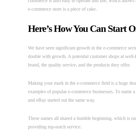
commerce is also easy to operate and use, which allows 
e-commerce store is a piece of cake.
Here’s How You Can Start O
We have seen significant growth in the e-commerce sector 
double with growth. A potential customer shops at well-k
brand, the quality service, and the products they offer.
Making your mark in the e-commerce field is a huge deal
examples of popular e-commerce businesses. To name a
and eBay started out the same way.
These names all shared a humble beginning, which is on
providing top-notch service.