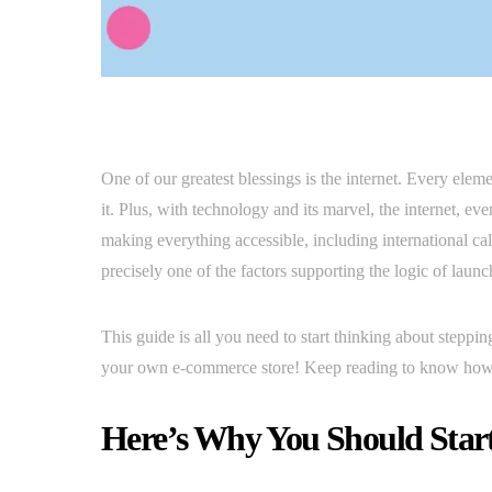
One of our greatest blessings is the internet. Every ele
it. Plus, with technology and its marvel, the internet, ev
making everything accessible, including international cal
precisely one of the factors supporting the logic of lau
This guide is all you need to start thinking about steppin
your own e-commerce store! Keep reading to know how 
Here’s Why You Should Star