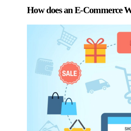
How does an E-Commerce We