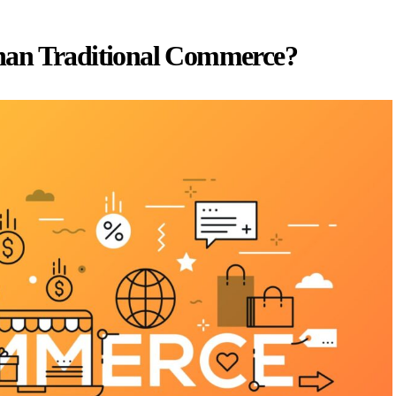
han Traditional Commerce?