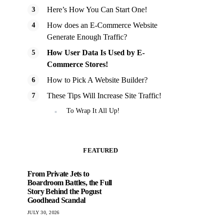
Here’s How You Can Start One!
How does an E-Commerce Website
Generate Enough Traffic?
How User Data Is Used by E-
Commerce Stores!
How to Pick A Website Builder?
These Tips Will Increase Site Traffic!
To Wrap It All Up!
FEATURED
From Private Jets to
Boardroom Battles, the Full
Story Behind the Pogust
Goodhead Scandal
JULY 30, 2026