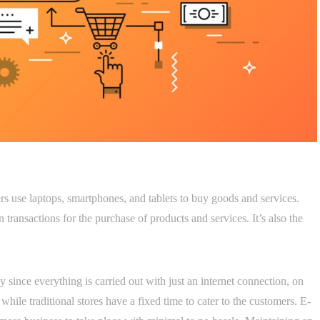
 use laptops, smartphones, and tablets to buy goods and services.
n transactions for the purchase of products and services. It’s also the
ince everything is carried out with just an internet connection, on
 while traditional stores have a fixed time to cater to the customers. E-