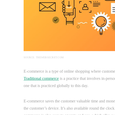
SOURCE: THEWEBSECRET.COM
E-commerce is a type of online shopping where customers
Traditional commerce
is a practice that involves in-perso
one that is practiced globally to this day.
E-commerce saves the customer valuable time and money s
the customer’s device. It’s also available round the clock