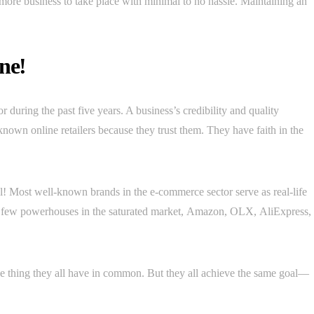
more business to take place with minimal to no hassle. Maintaining an
ne!
during the past five years. A business’s credibility and quality
nown online retailers because they trust them. They have faith in the
! Most well-known brands in the e-commerce sector serve as real-life
 few powerhouses in the saturated market, Amazon, OLX, AliExpress,
e thing they all have in common. But they all achieve the same goal—