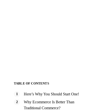
TABLE OF CONTENTS
Here’s Why You Should Start One!
Why Ecommerce Is Better Than
Traditional Commerce?