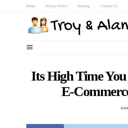
Home
Privacy Policy
Sitemap
Contact Us
Its High Time You 
E-Commerce 
KAN