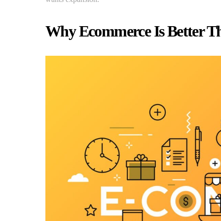
Why Ecommerce Is Better T