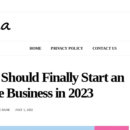
HOME
PRIVACY POLICY
CONTACT US
Should Finally Start an
Business in 2023
E DANE
JULY 1, 2022