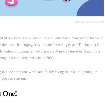
SOURCE: LEARN.G2.COM
ment of our lives is now incredibly convenient and manageable thanks to
en the most challenging activities are becoming easier. The internet is
ls, online shopping, remote classes, and money transfers. And this is
nching an e-commerce website in 2023.
g into the corporate world and finally taking the risk of opening up
you can start one!
t One!