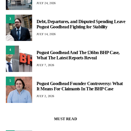
JULY 24, 2026
3
Debt, Departures, and Disputed Spending Leave
Pogust Goodhead Fighting for Stability
JULY 14, 2026
4
Pogust Goodhead And The £36bn BHP Case,
What The Latest Reports Reveal
JULY 7, 2026
5
Pogust Goodhead Founder Controversy: What
It Means For Claimants In The BHP Case
JULY 2, 2026
MUST READ