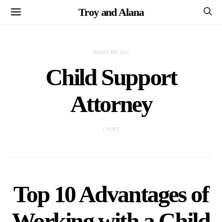
Troy and Alana
POSTS BY TAG
Child Support
Attorney
1 POST
Top 10 Advantages of
Working with a Child