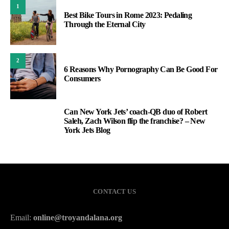
1
Best Bike Tours in Rome 2023: Pedaling
Through the Eternal City
2
6 Reasons Why Pornography Can Be Good For
Consumers
Can New York Jets’ coach-QB duo of Robert
3
Saleh, Zach Wilson flip the franchise? – New
York Jets Blog
CONTACT US
Email:
online@troyandalana.org