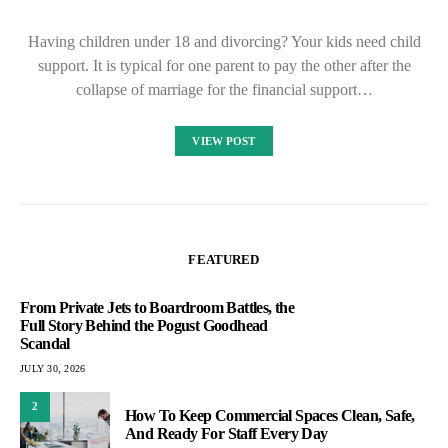
Having children under 18 and divorcing? Your kids need child
support. It is typical for one parent to pay the other after the
collapse of marriage for the financial support…
VIEW POST
FEATURED
From Private Jets to Boardroom Battles, the
Full Story Behind the Pogust Goodhead
Scandal
JULY 30, 2026
2
How To Keep Commercial Spaces Clean, Safe,
And Ready For Staff Every Day