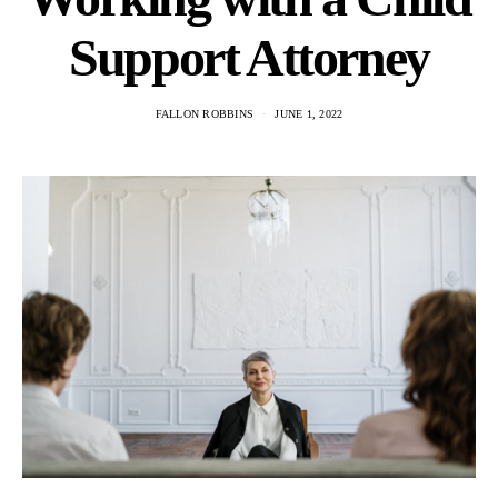
Support Attorney
FALLON ROBBINS
JUNE 1, 2022