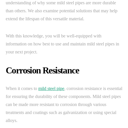
understanding of why some mild steel pipes are more durable
than others. We also examine potential solutions that may help
extend the lifespan of this versatile material.
With this knowledge, you will be well-equipped with
information on how best to use and maintain mild steel pipes in
your next project.
Corrosion Resistance
When it comes to
mild steel pipe
, corrosion resistance is essential
for ensuring the durability of these components. Mild steel pipes
can be made more resistant to corrosion through various
treatments and coatings such as galvanization or using special
alloys.