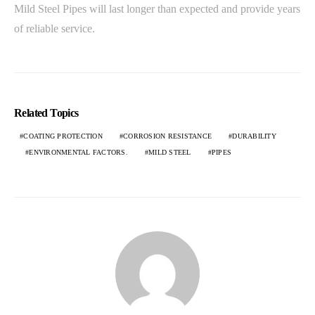
Mild Steel Pipes will last longer than expected and provide years
of reliable service.
Related Topics
COATING PROTECTION
CORROSION RESISTANCE
DURABILITY
ENVIRONMENTAL FACTORS.
MILD STEEL
PIPES