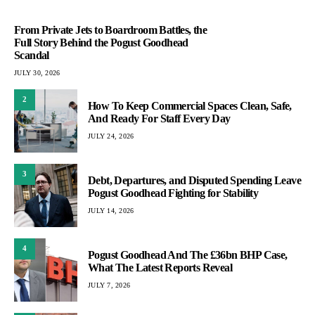
From Private Jets to Boardroom Battles, the
Full Story Behind the Pogust Goodhead
Scandal
JULY 30, 2026
2
How To Keep Commercial Spaces Clean, Safe,
And Ready For Staff Every Day
JULY 24, 2026
3
Debt, Departures, and Disputed Spending Leave
Pogust Goodhead Fighting for Stability
JULY 14, 2026
4
Pogust Goodhead And The £36bn BHP Case,
What The Latest Reports Reveal
JULY 7, 2026