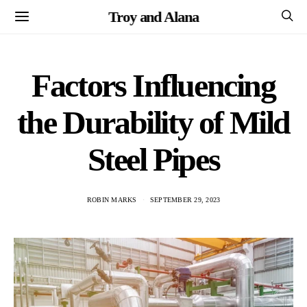
Troy and Alana
Factors Influencing
the Durability of Mild
Steel Pipes
ROBIN MARKS
SEPTEMBER 29, 2023