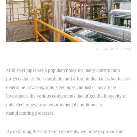
SOURCE: APPMFG.COM
Mild steel pipes are a popular choice for many construction
projects due to their durability and affordability. But what factors
determine how long mild steel pipes can last? This article
investigates the various components that affect the longevity of
mild steel pipes, from environmental conditions to
manufacturing processes.
By exploring these different elements, we hope to provide an