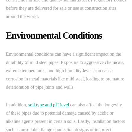
before they are delivered for sale or use at construction sites
around the world.
Environmental Conditions
Environmental conditions can have a significant impact on the
durability of mild steel pipes. Exposure to aggressive chemicals,
extreme temperatures, and high humidity levels can cause
corrosion in metal materials like mild steel, leading to premature
deterioration of pipe joints and walls.
In addition,
soil type and pH level
can also affect the longevity
of these pipes due to potential damage caused by acidic or
alkaline agents present in certain soils. Lastly, installation factors
such as unsuitable flange connection designs or incorrect