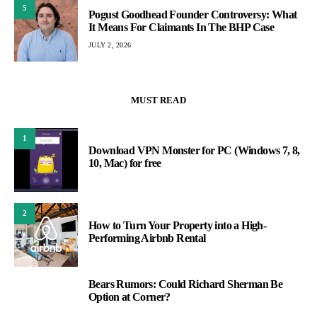
5
Pogust Goodhead Founder Controversy: What
It Means For Claimants In The BHP Case
JULY 2, 2026
MUST READ
1
Download VPN Monster for PC (Windows 7, 8,
10, Mac) for free
2
How to Turn Your Property into a High-
Performing Airbnb Rental
Bears Rumors: Could Richard Sherman Be
3
Option at Corner?