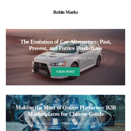
Robin Marks
The Evolution of Car Alternators: Past,
Present, and Future Predictions
ROBIN MARKS
SEPTEMBER 29, 2023
VIEW POST
Making the Most of Online Platforms: B2B
Marketplaces for Chinese Goods
ROBIN MARKS
SEPTEMBER 29, 2023