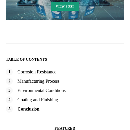
VIEW POST
TABLE OF CONTENTS
Corrosion Resistance
Manufacturing Process
Environmental Conditions
Coating and Finishing
Conclusion
FEATURED