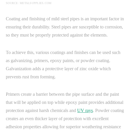
SOURCE: METALSUPPLIES.COM
Coating and finishing of mild steel pipes is an important factor in
ensuring their durability. Steel pipes are susceptible to corrosion,
so they must be properly protected against the elements.
To achieve this, various coatings and finishes can be used such
as galvanizing, primers, epoxy paints, or powder coating.
Galvanization adds a protective layer of zinc oxide which
prevents rust from forming.
Primers create a barrier between the pipe surface and the paint
that will be applied on top while epoxy paint provides additional
protection against harsh chemicals and
UV rays
. Powder coating
creates an even thicker layer of protection with excellent
adhesion properties allowing for superior weathering resistance