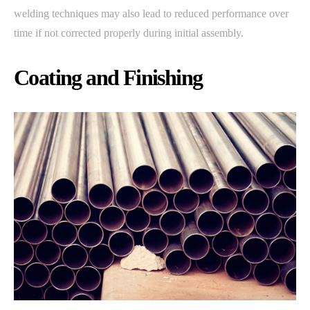
welding techniques may also lead to reduced performance over
time if not corrected properly during initial assembly.
Coating and Finishing