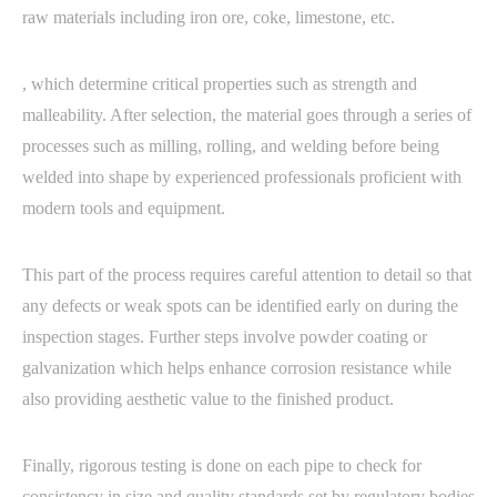
raw materials including iron ore, coke, limestone, etc.
, which determine critical properties such as strength and
malleability. After selection, the material goes through a series of
processes such as milling, rolling, and welding before being
welded into shape by experienced professionals proficient with
modern tools and equipment.
This part of the process requires careful attention to detail so that
any defects or weak spots can be identified early on during the
inspection stages. Further steps involve powder coating or
galvanization which helps enhance corrosion resistance while
also providing aesthetic value to the finished product.
Finally, rigorous testing is done on each pipe to check for
consistency in size and quality standards set by regulatory bodies