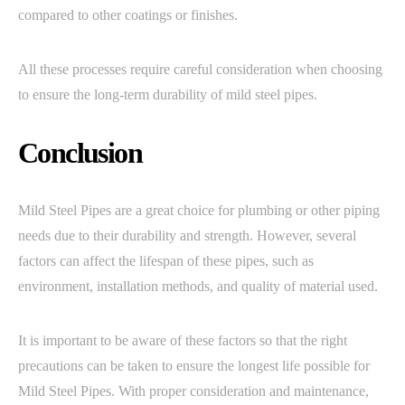
compared to other coatings or finishes.
All these processes require careful consideration when choosing
to ensure the long-term durability of mild steel pipes.
Conclusion
Mild Steel Pipes are a great choice for plumbing or other piping
needs due to their durability and strength. However, several
factors can affect the lifespan of these pipes, such as
environment, installation methods, and quality of material used.
It is important to be aware of these factors so that the right
precautions can be taken to ensure the longest life possible for
Mild Steel Pipes. With proper consideration and maintenance,