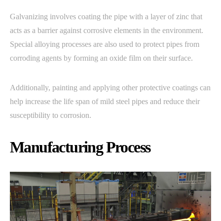
Galvanizing involves coating the pipe with a layer of zinc that
acts as a barrier against corrosive elements in the environment.
Special alloying processes are also used to protect pipes from
corroding agents by forming an oxide film on their surface.
Additionally, painting and applying other protective coatings can
help increase the life span of mild steel pipes and reduce their
susceptibility to corrosion.
Manufacturing Process