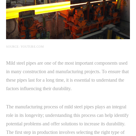
SOURCE: YOUTUBE.COM
Mild steel pipes are one of the most important components used
in many construction and manufacturing projects. To ensure that
these pipes last for a long time, it is essential to understand the
factors influencing their durability.
The manufacturing process of mild steel pipes plays an integral
role in its longevity; understanding this process can help identify
potential problems and offer solutions to increase its durability.
The first step in production involves selecting the right type of