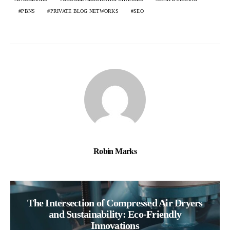
PBNS
PRIVATE BLOG NETWORKS
SEO
Robin Marks
The Intersection of Compressed Air Dryers
and Sustainability: Eco-Friendly
Innovations