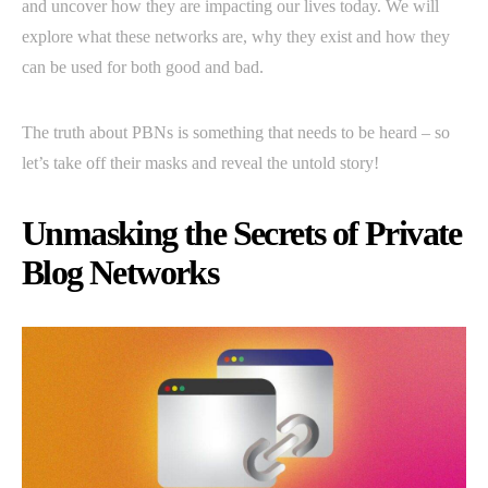
and uncover how they are impacting our lives today. We will
explore what these networks are, why they exist and how they
can be used for both good and bad.
The truth about PBNs is something that needs to be heard – so
let’s take off their masks and reveal the untold story!
Unmasking the Secrets of Private
Blog Networks