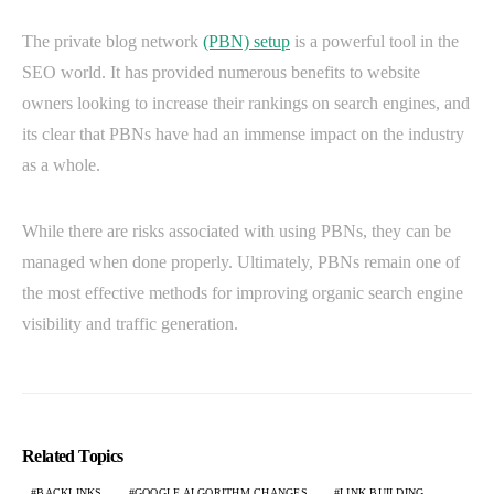
The private blog network
(PBN) setup
is a powerful tool in the
SEO world. It has provided numerous benefits to website
owners looking to increase their rankings on search engines, and
its clear that PBNs have had an immense impact on the industry
as a whole.
While there are risks associated with using PBNs, they can be
managed when done properly. Ultimately, PBNs remain one of
the most effective methods for improving organic search engine
visibility and traffic generation.
Related Topics
BACKLINKS
GOOGLE ALGORITHM CHANGES
LINK BUILDING