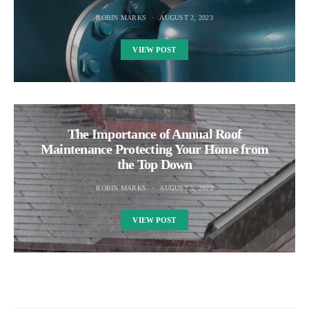
ROBIN MARKS
AUGUST 2, 2023
VIEW POST
The Importance of Annual Roof
Maintenance Protecting Your Home from
the Top Down
ROBIN MARKS
AUGUST 5, 2023
VIEW POST