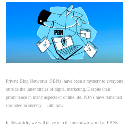
Private Blog Networks (PBNs) have been a mystery to everyone
outside the inner circles of digital marketing. Despite their
prominence in many aspects of online life, PBNs have remained
shrouded in secrecy – until now.
In this article, we will delve into the unknown world of PBNs