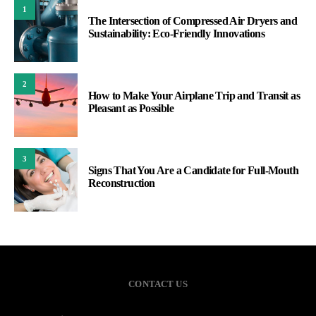
1
The Intersection of Compressed Air Dryers and
Sustainability: Eco-Friendly Innovations
2
How to Make Your Airplane Trip and Transit as
Pleasant as Possible
3
Signs That You Are a Candidate for Full-Mouth
Reconstruction
CONTACT US