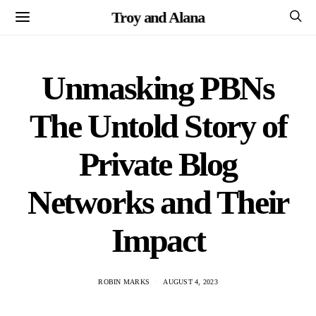
Troy and Alana
Unmasking PBNs
The Untold Story of
Private Blog
Networks and Their
Impact
ROBIN MARKS
AUGUST 4, 2023