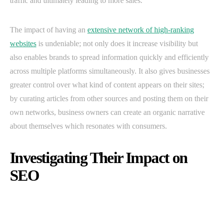
traffic and ultimately leading to more sales.
The impact of having an
extensive network of high-ranking
websites
is undeniable; not only does it increase visibility but
also enables brands to spread information quickly and efficiently
across multiple platforms simultaneously. It also gives businesses
greater control over what kind of content appears on their sites;
by curating articles from other sources and posting them on their
own networks, business owners can create an organic narrative
about themselves which resonates with consumers.
Investigating Their Impact on
SEO