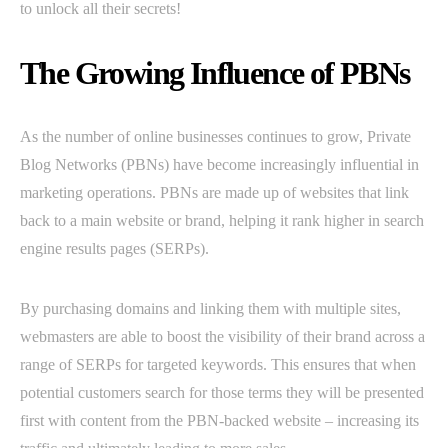
to unlock all their secrets!
The Growing Influence of PBNs
As the number of online businesses continues to grow, Private
Blog Networks (PBNs) have become increasingly influential in
marketing operations. PBNs are made up of websites that link
back to a main website or brand, helping it rank higher in search
engine results pages (SERPs).
By purchasing domains and linking them with multiple sites,
webmasters are able to boost the visibility of their brand across a
range of SERPs for targeted keywords. This ensures that when
potential customers search for those terms they will be presented
first with content from the PBN-backed website – increasing its