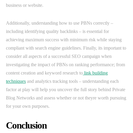
business or website.
Additionally, understanding how to use PBNs correctly –
including identifying quality backlinks – is essential for
achieving maximum success with minimum risk while staying
compliant with search engine guidelines. Finally, its important to
consider all aspects of a successful SEO campaign when
investigating the impact of PBNs on ranking performance; from
content creation and keyword research to
link building
techniques
and analytics tracking tools – understanding each
factor at play will help you uncover the full story behind Private
Blog Networks and assess whether or not theyre worth pursuing
for your own purposes.
Conclusion