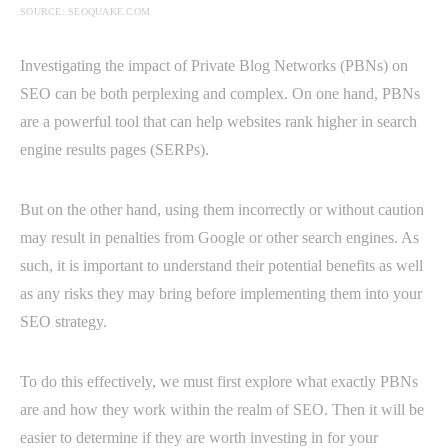
SOURCE: SEOQUAKE.COM
Investigating the impact of Private Blog Networks (PBNs) on
SEO can be both perplexing and complex. On one hand, PBNs
are a powerful tool that can help websites rank higher in search
engine results pages (SERPs).
But on the other hand, using them incorrectly or without caution
may result in penalties from Google or other search engines. As
such, it is important to understand their potential benefits as well
as any risks they may bring before implementing them into your
SEO strategy.
To do this effectively, we must first explore what exactly PBNs
are and how they work within the realm of SEO. Then it will be
easier to determine if they are worth investing in for your