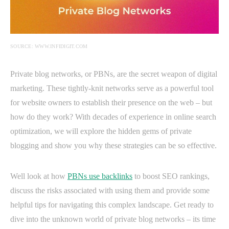
SOURCE: WWW.INFIDIGIT.COM
Private blog networks, or PBNs, are the secret weapon of digital
marketing. These tightly-knit networks serve as a powerful tool
for website owners to establish their presence on the web – but
how do they work? With decades of experience in online search
optimization, we will explore the hidden gems of private
blogging and show you why these strategies can be so effective.
Well look at how
PBNs use backlinks
to boost SEO rankings,
discuss the risks associated with using them and provide some
helpful tips for navigating this complex landscape. Get ready to
dive into the unknown world of private blog networks – its time