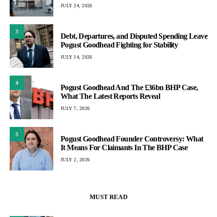
JULY 24, 2026
3
Debt, Departures, and Disputed Spending Leave
Pogust Goodhead Fighting for Stability
JULY 14, 2026
4
Pogust Goodhead And The £36bn BHP Case,
What The Latest Reports Reveal
JULY 7, 2026
5
Pogust Goodhead Founder Controversy: What
It Means For Claimants In The BHP Case
JULY 2, 2026
MUST READ