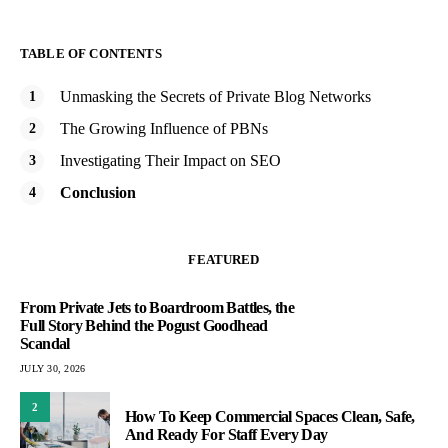
TABLE OF CONTENTS
Unmasking the Secrets of Private Blog Networks
The Growing Influence of PBNs
Investigating Their Impact on SEO
Conclusion
FEATURED
From Private Jets to Boardroom Battles, the
Full Story Behind the Pogust Goodhead
Scandal
JULY 30, 2026
2
How To Keep Commercial Spaces Clean, Safe,
And Ready For Staff Every Day