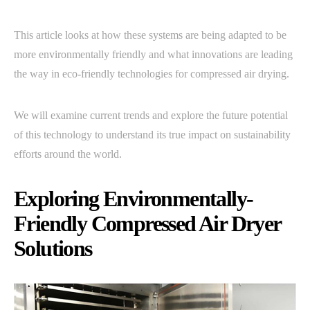
This article looks at how these systems are being adapted to be
more environmentally friendly and what innovations are leading
the way in eco-friendly technologies for compressed air drying.
We will examine current trends and explore the future potential
of this technology to understand its true impact on sustainability
efforts around the world.
Exploring Environmentally-
Friendly Compressed Air Dryer
Solutions