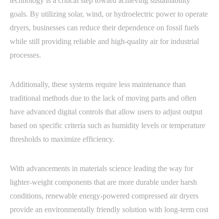
technology is a critical step toward achieving sustainability
goals. By utilizing solar, wind, or hydroelectric power to operate
dryers, businesses can reduce their dependence on fossil fuels
while still providing reliable and high-quality air for industrial
processes.
Additionally, these systems require less maintenance than
traditional methods due to the lack of moving parts and often
have advanced digital controls that allow users to adjust output
based on specific criteria such as humidity levels or temperature
thresholds to maximize efficiency.
With advancements in materials science leading the way for
lighter-weight components that are more durable under harsh
conditions, renewable energy-powered compressed air dryers
provide an environmentally friendly solution with long-term cost