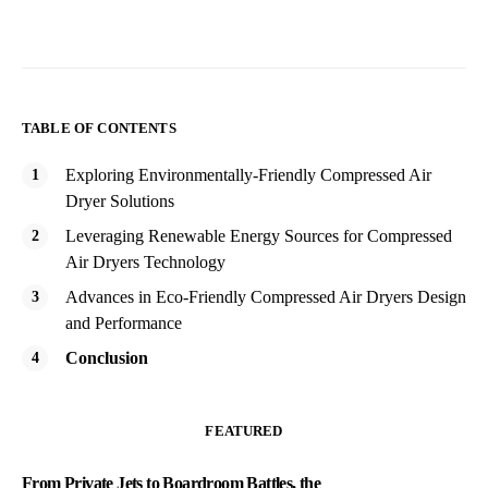
TABLE OF CONTENTS
Exploring Environmentally-Friendly Compressed Air
Dryer Solutions
Leveraging Renewable Energy Sources for Compressed
Air Dryers Technology
Advances in Eco-Friendly Compressed Air Dryers Design
and Performance
Conclusion
FEATURED
From Private Jets to Boardroom Battles, the