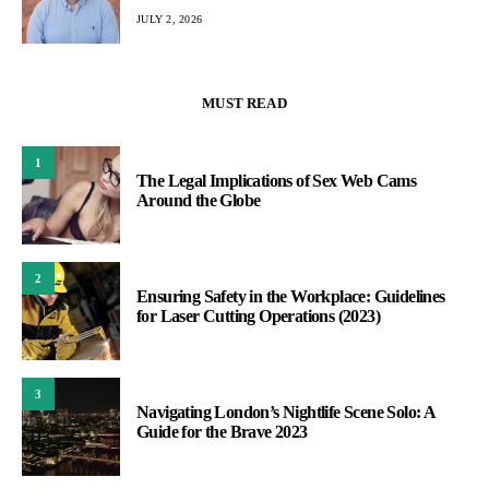
JULY 2, 2026
MUST READ
1
The Legal Implications of Sex Web Cams
Around the Globe
2
Ensuring Safety in the Workplace: Guidelines
for Laser Cutting Operations (2023)
3
Navigating London’s Nightlife Scene Solo: A
Guide for the Brave 2023