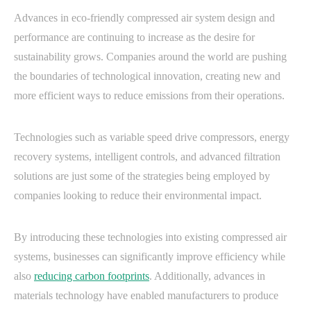
Advances in eco-friendly compressed air system design and
performance are continuing to increase as the desire for
sustainability grows. Companies around the world are pushing
the boundaries of technological innovation, creating new and
more efficient ways to reduce emissions from their operations.
Technologies such as variable speed drive compressors, energy
recovery systems, intelligent controls, and advanced filtration
solutions are just some of the strategies being employed by
companies looking to reduce their environmental impact.
By introducing these technologies into existing compressed air
systems, businesses can significantly improve efficiency while
also
reducing carbon footprints
. Additionally, advances in
materials technology have enabled manufacturers to produce