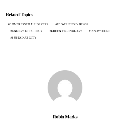
Related Topics
COMPRESSED AIR DRYERS
ECO-FRIENDLY RINGS
ENERGY EFFICIENCY
GREEN TECHNOLOGY
INNOVATIONS
SUSTAINABILITY
Robin Marks