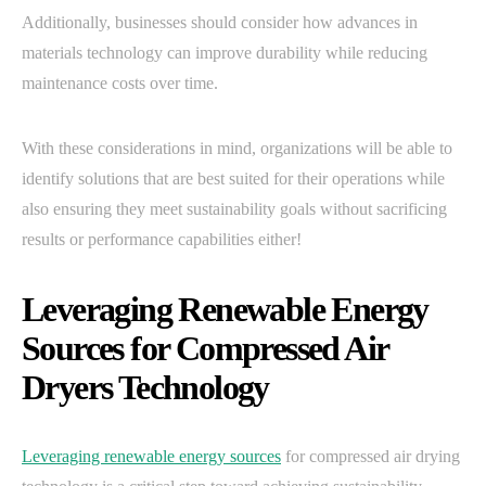
Additionally, businesses should consider how advances in
materials technology can improve durability while reducing
maintenance costs over time.
With these considerations in mind, organizations will be able to
identify solutions that are best suited for their operations while
also ensuring they meet sustainability goals without sacrificing
results or performance capabilities either!
Leveraging Renewable Energy
Sources for Compressed Air
Dryers Technology
Leveraging renewable energy sources
for compressed air drying