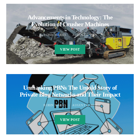
Advancements in Technology: The
Evolution of Crusher Machines
ROBIN MARKS
AUGUST 1, 2023
VIEW POST
Unmasking PBNs The Untold Story of
Private Blog Networks and Their Impact
ROBIN MARKS
AUGUST 4, 2023
VIEW POST