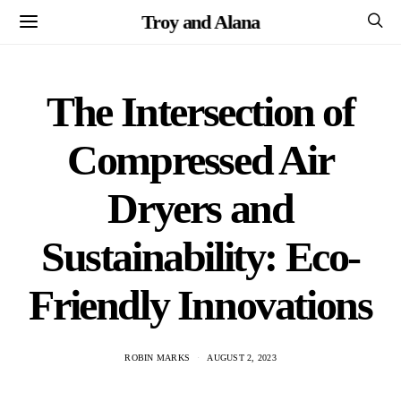
Troy and Alana
The Intersection of
Compressed Air
Dryers and
Sustainability: Eco-
Friendly Innovations
ROBIN MARKS
AUGUST 2, 2023