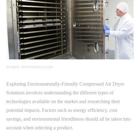
SOURCE: WWW.VAISALA.COM
Exploring Environmentally-Friendly Compressed Air Dryer
Solutions involves understanding the different types of
technologies available on the market and researching their
potential impacts. Factors such as energy efficiency, cost
savings, and environmental friendliness should all be taken into
account when selecting a product.