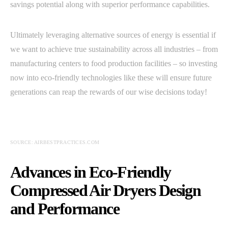
savings potential along with superior performance capabilities.
Ultimately leveraging alternative sources of energy is essential if
we want to achieve true sustainability across all industries – from
manufacturing centers to food production facilities – so investing
now into eco-friendly technologies like these will ensure future
generations can reap the rewards of our wise decisions today!
SOURCE: AIRBESTPRACTICES.COM
Advances in Eco-Friendly
Compressed Air Dryers Design
and Performance