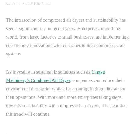
SOURCE: ENERGY PORTAL.EU
The intersection of compressed air dryers and sustainability has
seen a significant rise in recent years. Enterprises around the
world, from large factories to small businesses, are implementing
eco-friendly innovations when it comes to their compressed air
systems.
By investing in sustainable solutions such as
Lingyu
Machinery’s Combined Air Dryer
, companies can reduce their
environmental footprint while also ensuring high-quality air for
their operations. With more and more enterprises taking steps
towards sustainability with compressed air dryers, it is clear that
this trend will continue.