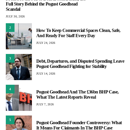
Full Story Behind the Pogust Goodhead
Scandal
JULY 30, 2026
2
How To Keep Commercial Spaces Clean, Safe,
And Ready For Staff Every Day
JULY 24, 2026
3
Debt, Departures, and Disputed Spending Leave
Pogust Goodhead Fighting for Stability
JULY 14, 2026
4
Pogust Goodhead And The £36bn BHP Case,
What The Latest Reports Reveal
JULY 7, 2026
5
Pogust Goodhead Founder Controversy: What
It Means For Claimants In The BHP Case