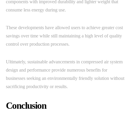
components with improved durability and lighter weight that
consume less energy during use.
These developments have allowed users to achieve greater cost
savings over time while still maintaining a high level of quality
control over production processes.
Ultimately, sustainable advancements in compressed air system
design and performance provide numerous benefits for
businesses seeking an environmentally friendly solution without
sacrificing productivity or results.
Conclusion