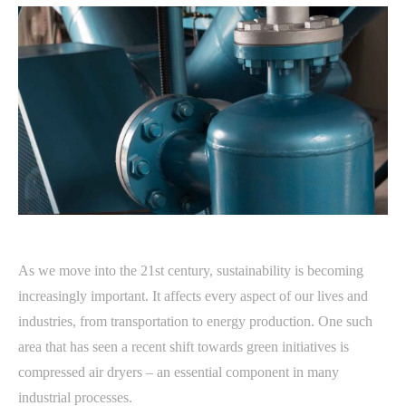
As we move into the 21st century, sustainability is becoming
increasingly important. It affects every aspect of our lives and
industries, from transportation to energy production. One such
area that has seen a recent shift towards green initiatives is
compressed air dryers – an essential component in many
industrial processes.