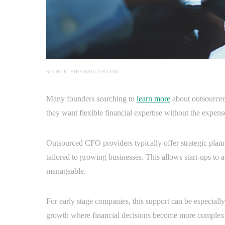
SOURCE: HIREINSOUTH.COM
Many founders searching to
learn more
about outsourced
they want flexible financial expertise without the expe
Outsourced CFO providers typically offer strategic planni
tailored to growing businesses. This allows start-ups to 
manageable.
For early stage companies, this support can be especiall
growth where financial decisions become more complex