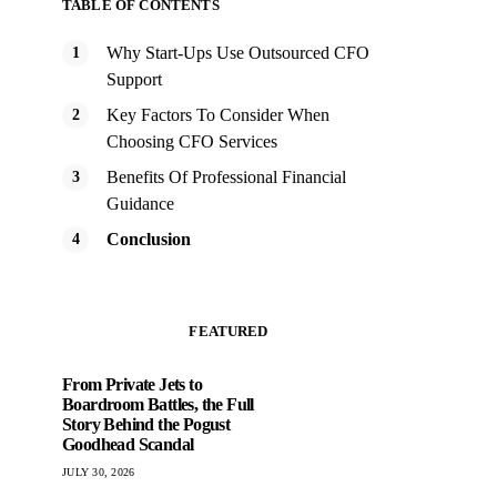
TABLE OF CONTENTS
Why Start-Ups Use Outsourced CFO
Support
Key Factors To Consider When
Choosing CFO Services
Benefits Of Professional Financial
Guidance
Conclusion
FEATURED
From Private Jets to
Boardroom Battles, the Full
Story Behind the Pogust
Goodhead Scandal
JULY 30, 2026