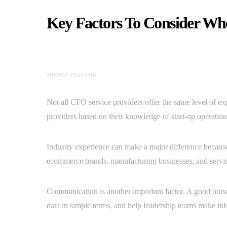
Key Factors To Consider Wh
SOURCE: INAA.ORG
Not all CFO service providers offer the same level of ex
providers based on their knowledge of start-up operations
Industry experience can make a major difference because
ecommerce brands, manufacturing businesses, and servic
Communication is another important factor. A good out
data in simple terms, and help leadership teams make in