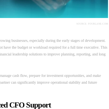
SOURCE: FOURLANE.COM
rowing businesses, especially during the early stages of development.
ot have the budget or workload required for a full time executive. This
ancial leadership solutions to improve planning, reporting, and long
manage cash flow, prepare for investment opportunities, and make
partner can significantly improve operational stability and future
ced CFO Support