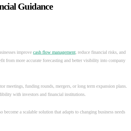
ancial Guidance
usinesses improve
cash flow management
, reduce financial risks, and
efit from more accurate forecasting and better visibility into company
tor meetings, funding rounds, mergers, or long term expansion plans.
ility with investors and financial institutions.
o become a scalable solution that adapts to changing business needs