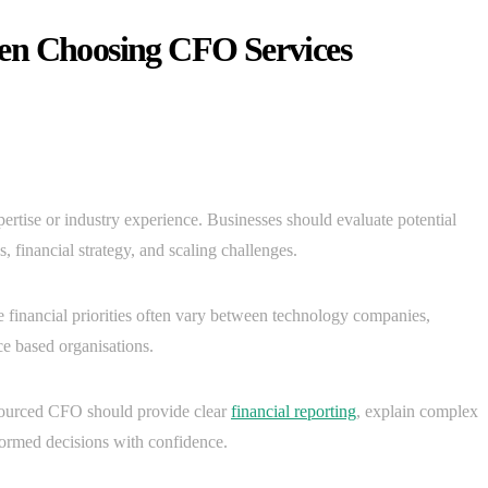
en Choosing CFO Services
pertise or industry experience. Businesses should evaluate potential
, financial strategy, and scaling challenges.
 financial priorities often vary between technology companies,
e based organisations.
sourced CFO should provide clear
financial reporting
, explain complex
formed decisions with confidence.