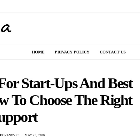
HOME
PRIVACY POLICY
CONTACT US
or Start-Ups And Best
w To Choose The Right
upport
ADOVANOVIC
MAY 28, 2026