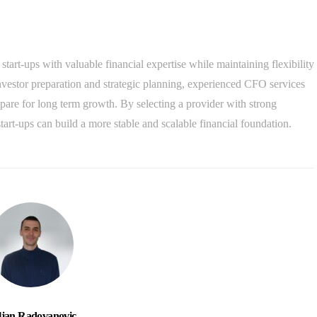
art-ups with valuable financial expertise while maintaining flexibility
nvestor preparation and strategic planning, experienced CFO services
pare for long term growth. By selecting a provider with strong
art-ups can build a more stable and scalable financial foundation.
ljan Radovanovic