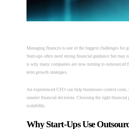
Managing finances is one of the biggest challenges for g
Start-ups often need strong financial guidance but may n
is why many companies are now turning to outsourced fin
term growth strategies.
An experienced CFO can help businesses control costs, 
smarter financial decisions. Choosing the right financial 
scalability.
Why Start-Ups Use Outsour