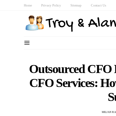
Home
Privacy Policy
Sitemap
Contact Us
Outsourced CFO F
CFO Services: Ho
S
MILJAN R