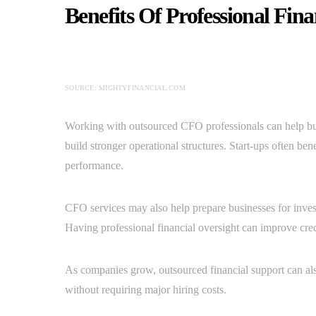
Benefits Of Professional Fin
SOURCE: MIGHTYFINANCIAL.COM
Working with outsourced CFO professionals can help b
build stronger operational structures. Start-ups often ben
performance.
CFO services may also help prepare businesses for inves
Having professional financial oversight can improve credib
As companies grow, outsourced financial support can als
without requiring major hiring costs.