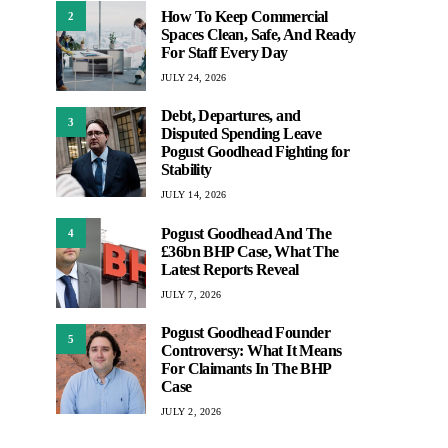
How To Keep Commercial
2
Spaces Clean, Safe, And Ready
For Staff Every Day
JULY 24, 2026
Debt, Departures, and
3
Disputed Spending Leave
Pogust Goodhead Fighting for
Stability
JULY 14, 2026
Pogust Goodhead And The
4
£36bn BHP Case, What The
Latest Reports Reveal
JULY 7, 2026
Pogust Goodhead Founder
5
Controversy: What It Means
For Claimants In The BHP
Case
JULY 2, 2026