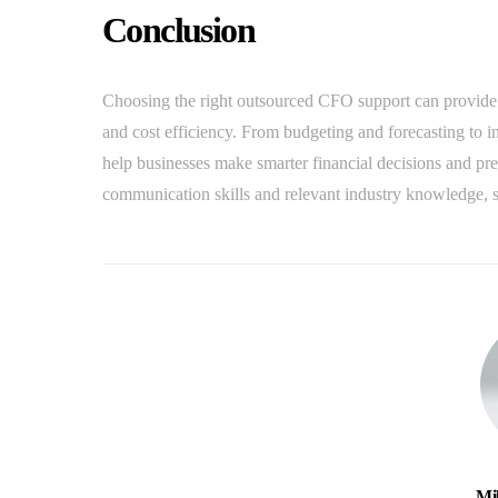
Conclusion
Choosing the right outsourced CFO support can provide st
and cost efficiency. From budgeting and forecasting to i
help businesses make smarter financial decisions and pre
communication skills and relevant industry knowledge, st
Mi