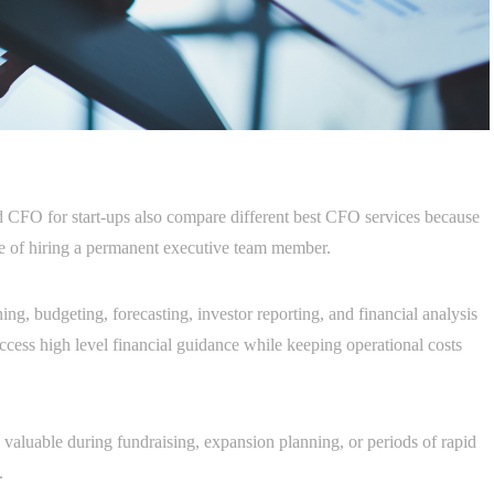
 CFO for start-ups also compare different best CFO services because
nse of hiring a permanent executive team member.
ng, budgeting, forecasting, investor reporting, and financial analysis
access high level financial guidance while keeping operational costs
y valuable during fundraising, expansion planning, or periods of rapid
.