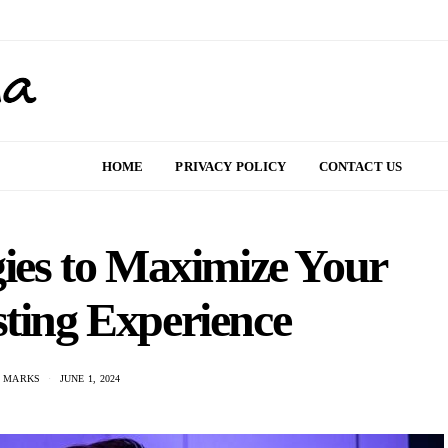
HOME
PRIVACY POLICY
CONTACT US
gies to Maximize Your
sting Experience
N MARKS
JUNE 1, 2024