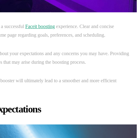
 a successful
Faceit boosting
experience. Clear and concise
ame page regarding goals, preferences, and scheduling.
 about your expectations and any concerns you may have. Providing
s that may arise during the boosting process.
 booster will ultimately lead to a smoother and more efficient
xpectations