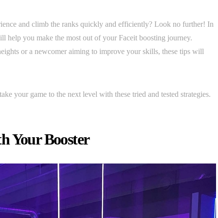
ence and climb the ranks quickly and efficiently? Look no further! In
 will help you make the most out of your Faceit boosting journey.
ights or a newcomer aiming to improve your skills, these tips will
.
take your game to the next level with these tried and tested strategies.
h Your Booster