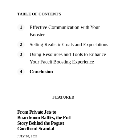
TABLE OF CONTENTS
Effective Communication with Your
Booster
Setting Realistic Goals and Expectations
Using Resources and Tools to Enhance
Your Faceit Boosting Experience
Conclusion
FEATURED
From Private Jets to
Boardroom Battles, the Full
Story Behind the Pogust
Goodhead Scandal
JULY 30, 2026