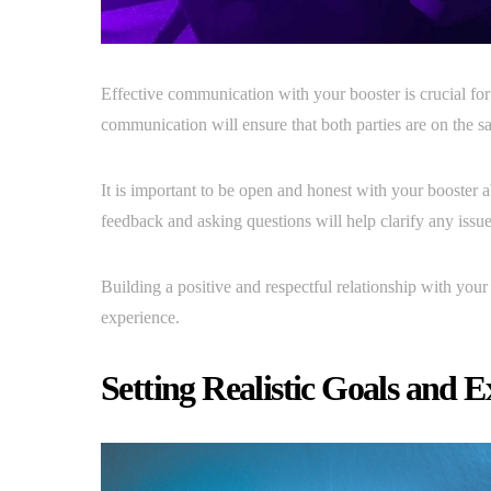
Effective communication with your booster is crucial for
communication will ensure that both parties are on the s
It is important to be open and honest with your booster
feedback and asking questions will help clarify any issue
Building a positive and respectful relationship with your
experience.
Setting Realistic Goals and E