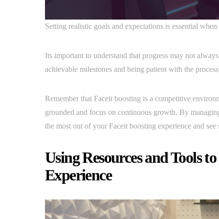
Setting realistic goals and expectations is essential wh
Its important to understand that progress may not always
achievable milestones and being patient with the process,
Remember that Faceit boosting is a competitive environme
grounded and focus on continuous growth. By managing
the most out of your Faceit boosting experience and see
Using Resources and Tools to
Experience