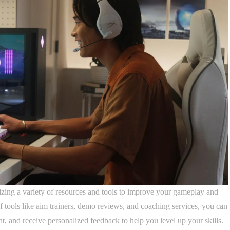
izing a variety of resources and tools to improve your gameplay and
f tools like aim trainers, demo reviews, and coaching services, you can
, and receive personalized feedback to help you level up your skills.