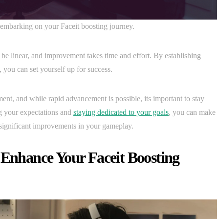
en embarking on your Faceit boosting journey.
 be linear, and improvement takes time and effort. By establishing
 you can set yourself up for success.
nt, and while rapid advancement is possible, its important to stay
 your expectations and
staying dedicated to your goals
, you can make
 significant improvements in your gameplay.
 Enhance Your Faceit Boosting