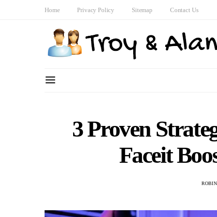
Home
Privacy Policy
Sitemap
Contact Us
3 Proven Strate
Faceit Boo
ROBI