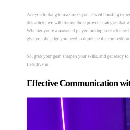
Are you looking to maximize your Faceit boosting experi
this article, we will discuss three proven strategies that
Whether youre a seasoned player looking to reach new he
give you the edge you need to dominate the competition
So, grab your gear, sharpen your skills, and get ready to 
Lets dive in!
Effective Communication wit