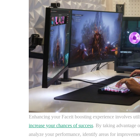
Enhancing your Faceit boosting experience involves util
increase your chances of success
. By taking advantage o
analyze your performance, identify areas for improvement