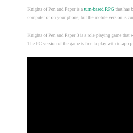
Knights of Pen and Paper is a
turn-based RPG
that has 
computer or on your phone, but the mobile version is cu
Knights of Pen and Paper 3 is a role-playing game that w
The PC version of the game is free to play with in-app p