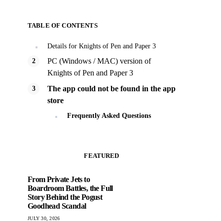
TABLE OF CONTENTS
Details for Knights of Pen and Paper 3
PC (Windows / MAC) version of
Knights of Pen and Paper 3
The app could not be found in the app
store
Frequently Asked Questions
FEATURED
From Private Jets to
Boardroom Battles, the Full
Story Behind the Pogust
Goodhead Scandal
JULY 30, 2026