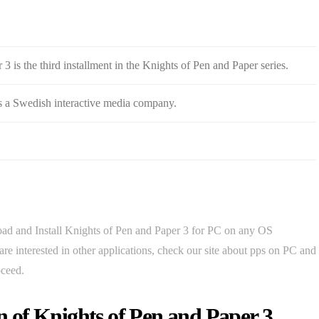
3 is the third installment in the Knights of Pen and Paper series.
s a Swedish interactive media company.
d and Install Knights of Pen and Paper 3 for PC on any OS
 interested in other applications, check our site about pps on PC and
oceed.
 of Knights of Pen and Paper 3