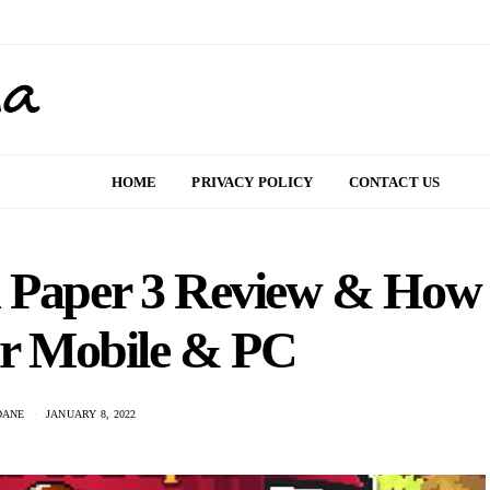
HOME
PRIVACY POLICY
CONTACT US
d Paper 3 Review & How
or Mobile & PC
DANE
JANUARY 8, 2022