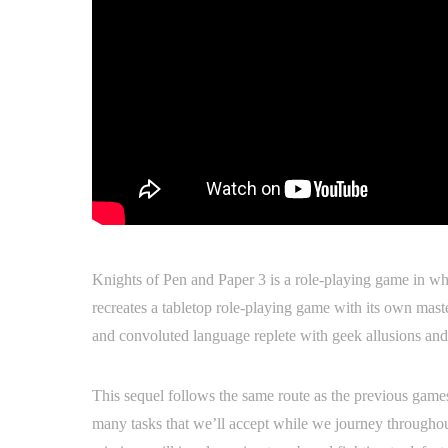
Knights of Pen and Paper 3 is a role-playing game in whi
recreates a tabletop role-playing game with its own maste
and convoluted language replete with geek allusions an
This sequel follows the same route as the previous games
many tasks that we’ll accept while we journey throughou