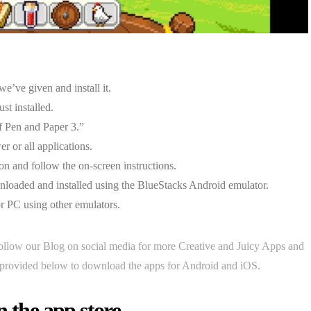
e’ve given and install it.
st installed.
f Pen and Paper 3.”
r or all applications.
on and follow the on-screen instructions.
loaded and installed using the BlueStacks Android emulator.
or PC using other emulators.
ollow our Blog on social media for more Creative and Juicy Apps and
rovided below to download the apps for Android and iOS.
n the app store