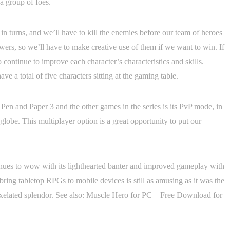
 a group of foes.
 in turns, and we’ll have to kill the enemies before our team of heroes
wers, so we’ll have to make creative use of them if we want to win. If
 continue to improve each character’s characteristics and skills.
e a total of five characters sitting at the gaming table.
Pen and Paper 3 and the other games in the series is its PvP mode, in
obe. This multiplayer option is a great opportunity to put our
inues to wow with its lighthearted banter and improved gameplay with
bring tabletop RPGs to mobile devices is still as amusing as it was the
th pixelated splendor. See also: Muscle Hero for PC – Free Download for