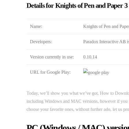
Details for Knights of Pen and Paper 3
Name:
Knights of Pen and Paper 
Developers:
Paradox Interactive AB i
Version currently in use:
0.10.14
URL for Google Play:
Today, we’ll show you what we’ve got. How to Downloa
including Windows and MAC versions, however if you are
choose your favorite ones, without further ado, let us pr
PC (Windows / MAC) version