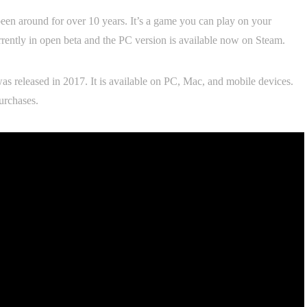
been around for over 10 years. It’s a game you can play on your
rrently in open beta and the PC version is available now on Steam.
as released in 2017. It is available on PC, Mac, and mobile devices.
urchases.