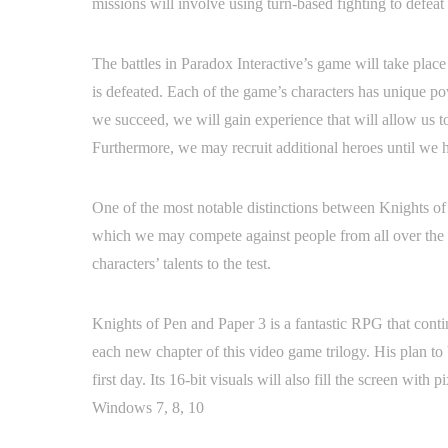
missions will involve using turn-based fighting to defeat
The battles in Paradox Interactive’s game will take place
is defeated. Each of the game’s characters has unique po
we succeed, we will gain experience that will allow us to
Furthermore, we may recruit additional heroes until we hav
One of the most notable distinctions between Knights of 
which we may compete against people from all over the gl
characters’ talents to the test.
Knights of Pen and Paper 3 is a fantastic RPG that cont
each new chapter of this video game trilogy. His plan to 
first day. Its 16-bit visuals will also fill the screen wi
Windows 7, 8, 10