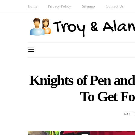
Home
Privacy Policy
Sitemap
Contact Us
Knights of Pen an
To Get F
KANE 