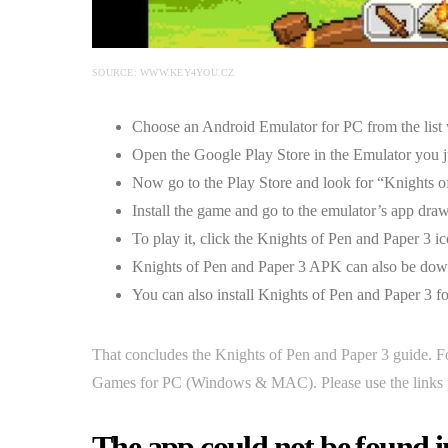
SOURCE: WWW.KEY4YOU.CZ
Choose an Android Emulator for PC from the list w
Open the Google Play Store in the Emulator you ju
Now go to the Play Store and look for “Knights o
Install the game and go to the emulator’s app drawe
To play it, click the Knights of Pen and Paper 3 ic
Knights of Pen and Paper 3 APK can also be down
You can also install Knights of Pen and Paper 3 f
That concludes the Knights of Pen and Paper 3 guide. F
Games for PC (Windows & MAC). Please use the links p
The app could not be found i