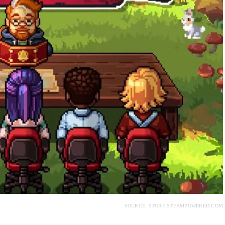
SOURCE: STORE.STEAMPOWERED.COM