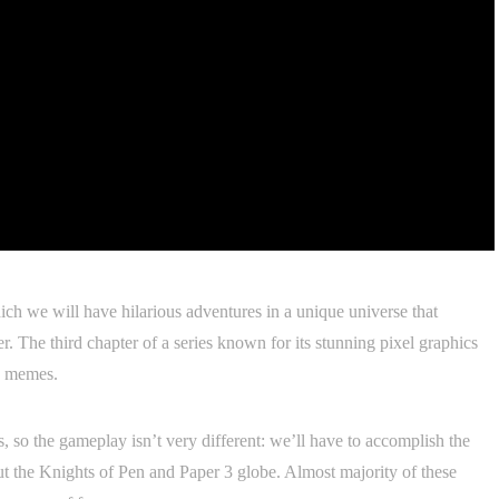
ch we will have hilarious adventures in a unique universe that
r. The third chapter of a series known for its stunning pixel graphics
d memes.
, so the gameplay isn’t very different: we’ll have to accomplish the
t the Knights of Pen and Paper 3 globe. Almost majority of these