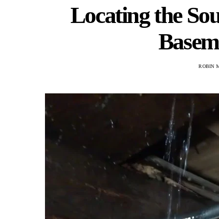
Locating the Sou
Baseme
ROBIN 