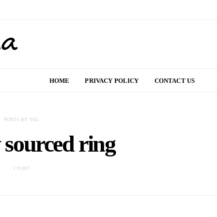
HOME
PRIVACY POLICY
CONTACT US
POSTS BY TAG
y sourced ring
1 POST