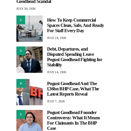
Goodhead Scandal
JULY 30, 2026
How To Keep Commercial
2
Spaces Clean, Safe, And Ready
For Staff Every Day
JULY 24, 2026
Debt, Departures, and
3
Disputed Spending Leave
Pogust Goodhead Fighting for
Stability
JULY 14, 2026
Pogust Goodhead And The
4
£36bn BHP Case, What The
Latest Reports Reveal
JULY 7, 2026
Pogust Goodhead Founder
5
Controversy: What It Means
For Claimants In The BHP
Case