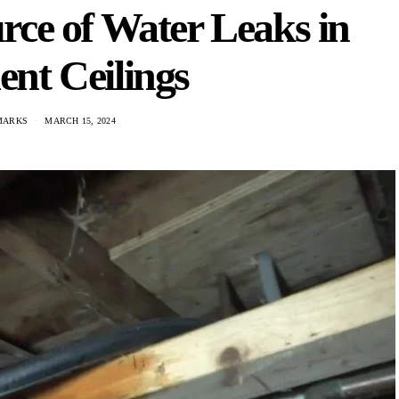
rce of Water Leaks in
nt Ceilings
MARKS
MARCH 15, 2024