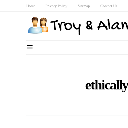
Home
Privacy Policy
Sitemap
Contact Us
ethicall