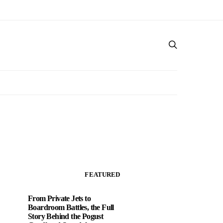
FEATURED
From Private Jets to
Boardroom Battles, the Full
Story Behind the Pogust