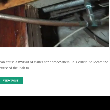
can cause a myriad of issues for homeowners. It is crucial to locate the
ource of the leak to…
VIEW POST