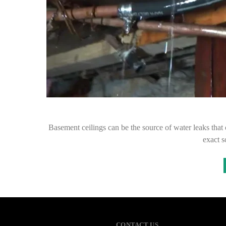
Basement ceilings can be the source of water leaks that 
exact s
CONTACT US