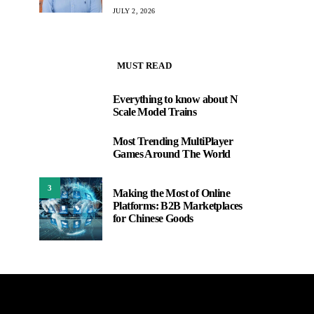
JULY 2, 2026
MUST READ
Everything to know about N
1
Scale Model Trains
Most Trending MultiPlayer
2
Games Around The World
3
Making the Most of Online
Platforms: B2B Marketplaces
for Chinese Goods