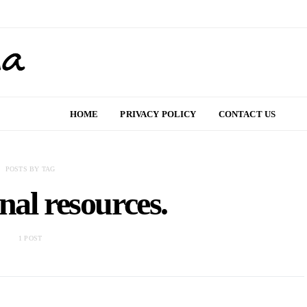
HOME
PRIVACY POLICY
CONTACT US
POSTS BY TAG
nal resources.
1 POST