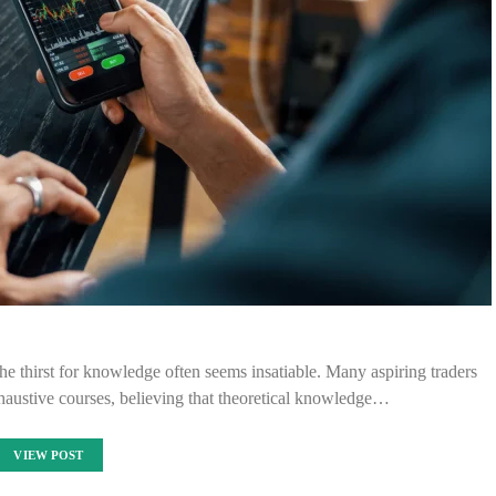
the thirst for knowledge often seems insatiable. Many aspiring traders
austive courses, believing that theoretical knowledge…
VIEW POST