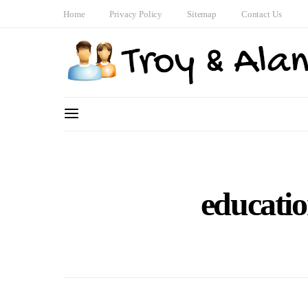
Home
Privacy Policy
Sitemap
Contact Us
educatio