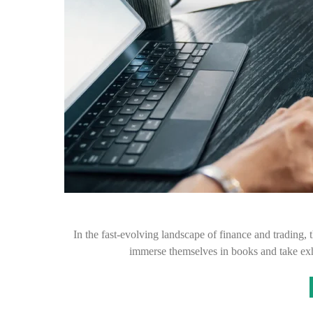
In the fast-evolving landscape of finance and trading, 
immerse themselves in books and take exh