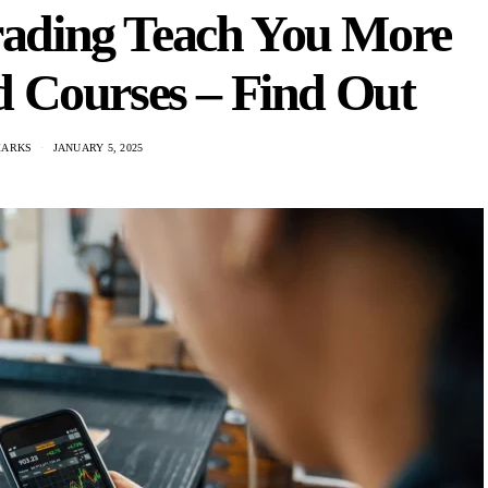
rading Teach You More
 Courses – Find Out
MARKS
JANUARY 5, 2025