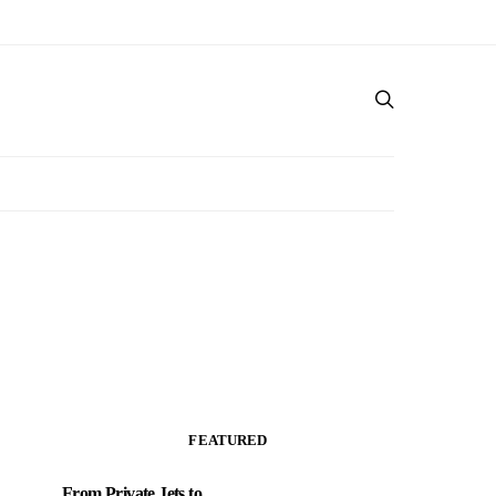
FEATURED
From Private Jets to