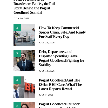
Boardroom Battles, the Full
Story Behind the Pogust
Goodhead Scandal
JULY 30, 2026
How To Keep Commercial
2
Spaces Clean, Safe, And Ready
For Staff Every Day
JULY 24, 2026
Debt, Departures, and
3
Disputed Spending Leave
Pogust Goodhead Fighting for
Stability
JULY 14, 2026
Pogust Goodhead And The
4
£36bn BHP Case, What The
Latest Reports Reveal
JULY 7, 2026
Pogust Goodhead Founder
5