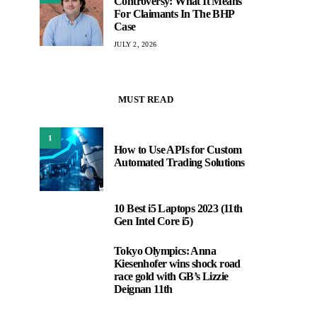
Controversy: What It Means
For Claimants In The BHP
Case
JULY 2, 2026
MUST READ
1
How to Use APIs for Custom
Automated Trading Solutions
10 Best i5 Laptops 2023 (11th
2
Gen Intel Core i5)
Tokyo Olympics: Anna
3
Kiesenhofer wins shock road
race gold with GB’s Lizzie
Deignan 11th