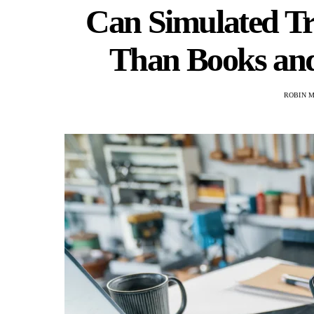
Can Simulated T
Than Books and
ROBIN 