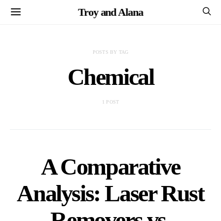
Troy and Alana
POSTS BY TAG
Chemical
1 POST
A Comparative
Analysis: Laser Rust
Removers vs.