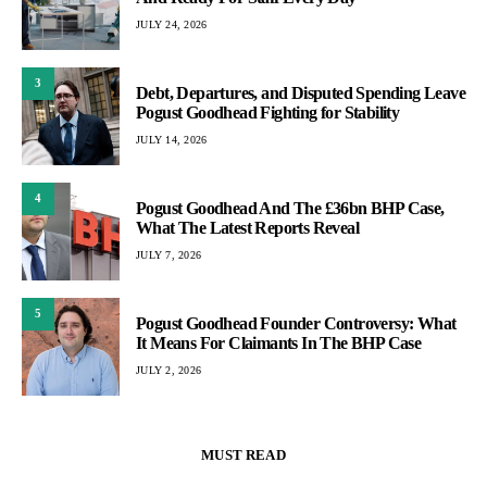
JULY 24, 2026
3
Debt, Departures, and Disputed Spending Leave
Pogust Goodhead Fighting for Stability
JULY 14, 2026
4
Pogust Goodhead And The £36bn BHP Case,
What The Latest Reports Reveal
JULY 7, 2026
5
Pogust Goodhead Founder Controversy: What
It Means For Claimants In The BHP Case
JULY 2, 2026
MUST READ