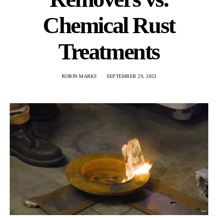
Chemical Rust
Treatments
ROBIN MARKS
SEPTEMBER 29, 2023