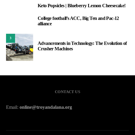
Keto Popsicles | Blueberry Lemon Cheesecake!
1
College football’s ACC, Big Ten and Pac-12
2
alliance
3
Advancements in Technology: The Evolution of
Crusher Machines
CONTACT US
Email:
online@troyandalana.org