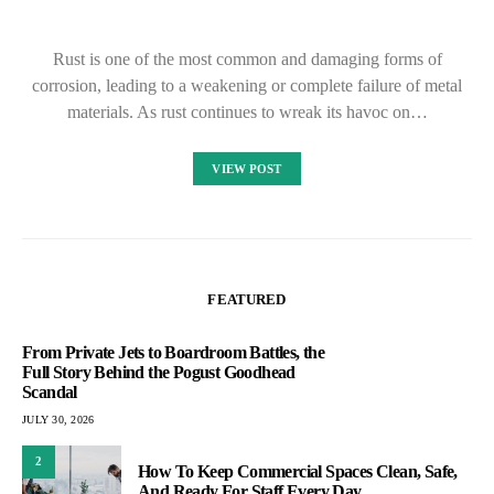
Rust is one of the most common and damaging forms of
corrosion, leading to a weakening or complete failure of metal
materials. As rust continues to wreak its havoc on…
VIEW POST
FEATURED
From Private Jets to Boardroom Battles, the
Full Story Behind the Pogust Goodhead
Scandal
JULY 30, 2026
2
How To Keep Commercial Spaces Clean, Safe,
And Ready For Staff Every Day