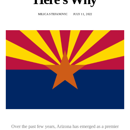
MILICA STEFANOVIC
JULY 11, 2022
Over the past few years, Arizona has emerged as a premier