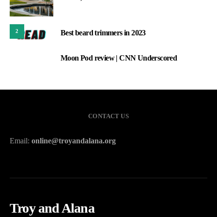
2
Best beard trimmers in 2023
Moon Pod review | CNN Underscored
3
CONTACT US
Email:
online@troyandalana.org
Troy and Alana