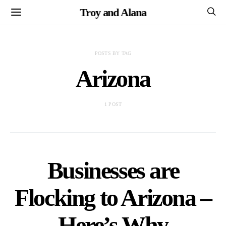
Troy and Alana
POSTS BY TAG
Arizona
1 POST
Businesses are
Flocking to Arizona –
Here’s Why