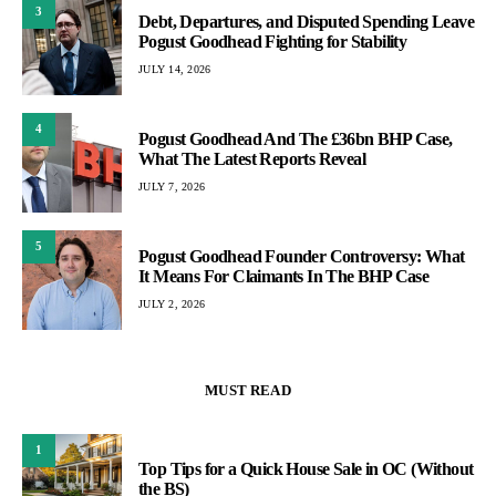
3
Debt, Departures, and Disputed Spending Leave
Pogust Goodhead Fighting for Stability
JULY 14, 2026
4
Pogust Goodhead And The £36bn BHP Case,
What The Latest Reports Reveal
JULY 7, 2026
5
Pogust Goodhead Founder Controversy: What
It Means For Claimants In The BHP Case
JULY 2, 2026
MUST READ
1
Top Tips for a Quick House Sale in OC (Without
the BS)