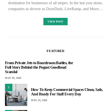
destination for businesses of all stripes. In the last year alone,
companies as diverse as DoorDash, LiveRamp, and Moov…
VIEW POST
FEATURED
From Private Jets to Boardroom Battles, the
Full Story Behind the Pogust Goodhead
Scandal
JULY 30, 2026
2
How To Keep Commercial Spaces Clean, Safe,
And Ready For Staff Every Day
JULY 24, 2026