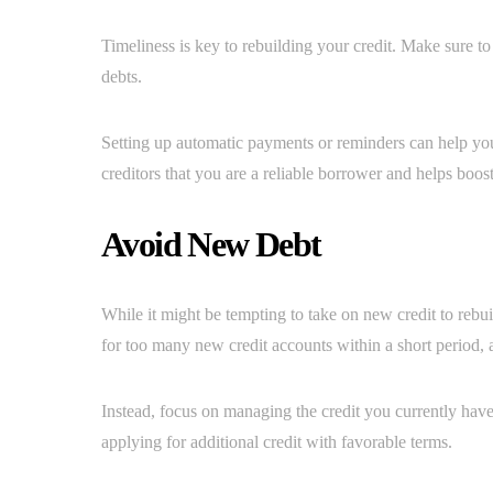
Timeliness is key to rebuilding your credit. Make sure to 
debts.
Setting up automatic payments or reminders can help yo
creditors that you are a reliable borrower and helps boost
Avoid New Debt
While it might be tempting to take on new credit to rebui
for too many new credit accounts within a short period, a
Instead, focus on managing the credit you currently have
applying for additional credit with favorable terms.