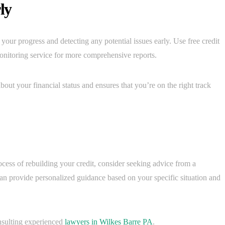
ly
 your progress and detecting any potential issues early. Use free credit
monitoring service for more comprehensive reports.
out your financial status and ensures that you’re on the right track
ocess of rebuilding your credit, consider seeking advice from a
can provide personalized guidance based on your specific situation and
nsulting experienced
lawyers in Wilkes Barre PA
.