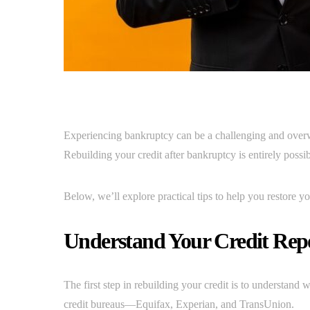
Experiencing bankruptcy can be a challenging and overwh
Rebuilding your credit after bankruptcy is entirely possib
Below, we’ll explore practical tips to help you restore you
Understand Your Credit Rep
The first step in rebuilding your credit is to understand
credit bureaus—Equifax, Experian, and TransUnion.