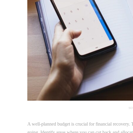
SO
A well-planned budget is crucial for financial recovery
going. Identify areas where you can cut back and alloca