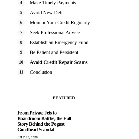
Make Timely Payments
Avoid New Debt
Monitor Your Credit Regularly
Seek Professional Advice
Establish an Emergency Fund
Be Patient and Persistent
Avoid Credit Repair Scams
Conclusion
FEATURED
From Private Jets to
Boardroom Battles, the Full
Story Behind the Pogust
Goodhead Scandal
JULY 30, 2026