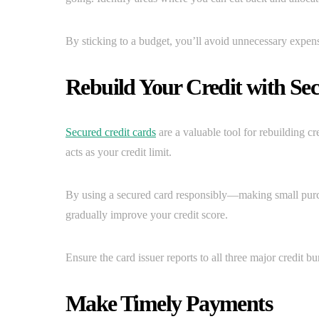
By sticking to a budget, you’ll avoid unnecessary expens
Rebuild Your Credit with Se
Secured credit cards
are a valuable tool for rebuilding cre
acts as your credit limit.
By using a secured card responsibly—making small purc
gradually improve your credit score.
Ensure the card issuer reports to all three major credit bu
Make Timely Payments