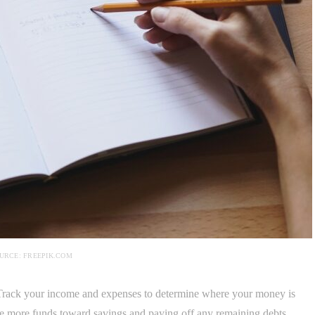
URCE: FREEPIK.COM
. Track your income and expenses to determine where your money is
te more funds toward savings and paying off any remaining debts.