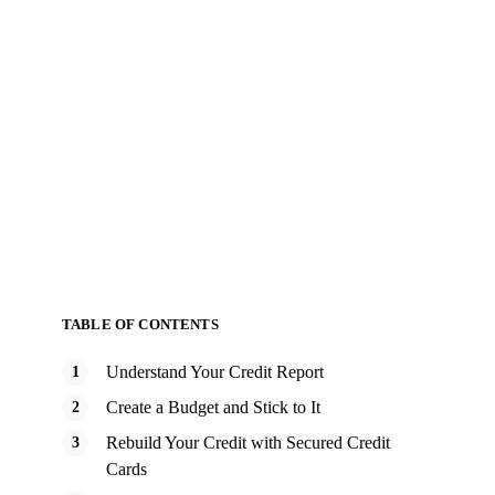
TABLE OF CONTENTS
Understand Your Credit Report
Create a Budget and Stick to It
Rebuild Your Credit with Secured Credit
Cards