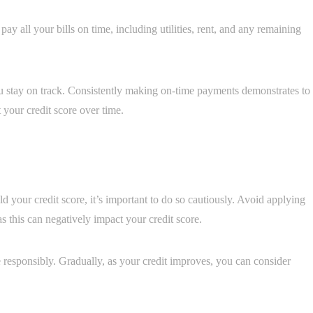
pay all your bills on time, including utilities, rent, and any remaining
u stay on track. Consistently making on-time payments demonstrates to
 your credit score over time.
ld your credit score, it’s important to do so cautiously. Avoid applying
s this can negatively impact your credit score.
 responsibly. Gradually, as your credit improves, you can consider