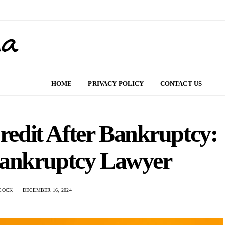
HOME
PRIVACY POLICY
CONTACT US
redit After Bankruptcy:
Bankruptcy Lawyer
COCK
DECEMBER 16, 2024