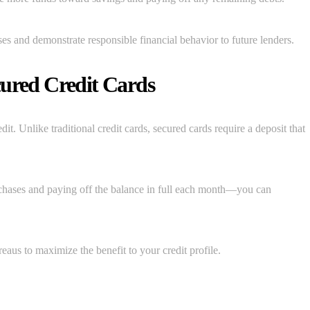
es and demonstrate responsible financial behavior to future lenders.
cured Credit Cards
dit. Unlike traditional credit cards, secured cards require a deposit that
hases and paying off the balance in full each month—you can
reaus to maximize the benefit to your credit profile.