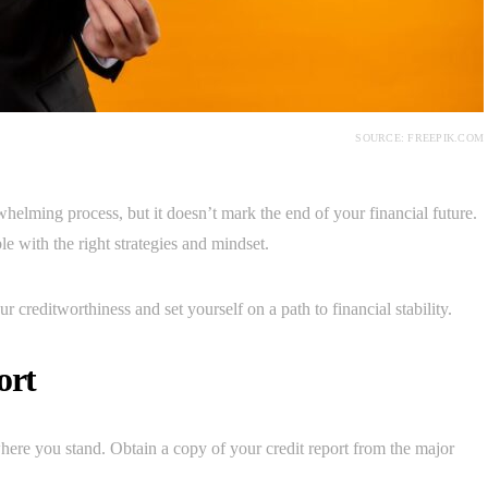
SOURCE: FREEPIK.COM
elming process, but it doesn’t mark the end of your financial future.
le with the right strategies and mindset.
r creditworthiness and set yourself on a path to financial stability.
ort
 where you stand. Obtain a copy of your credit report from the major