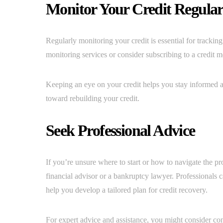
Monitor Your Credit Regular
Regularly monitoring your credit is essential for tracking
monitoring services or consider subscribing to a credit 
Keeping an eye on your credit helps you stay informed ab
toward rebuilding your credit.
Seek Professional Advice
If you’re unsure where to start or how to navigate the pr
financial advisor or a bankruptcy lawyer. Professionals 
help you develop a tailored plan for credit recovery.
For expert advice and assistance, you might consider co