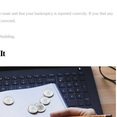
accurate and that your bankruptcy is reported correctly. If you find any
corrected.
ebuilding.
It