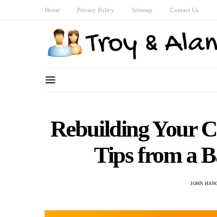
Home
Privacy Policy
Sitemap
Contact Us
Rebuilding Your C
Tips from a 
JOHN HAN