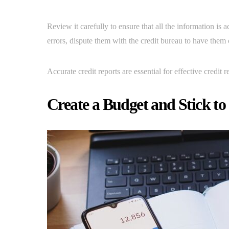
Review it carefully to ensure that all the information is 
errors, dispute them with the credit bureau to have them 
Accurate credit reports are essential for effective credit r
Create a Budget and Stick to 