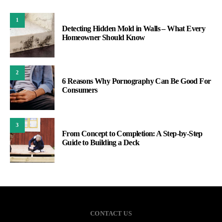
1
Detecting Hidden Mold in Walls – What Every
Homeowner Should Know
2
6 Reasons Why Pornography Can Be Good For
Consumers
3
From Concept to Completion: A Step-by-Step
Guide to Building a Deck
CONTACT US