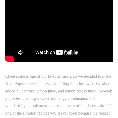
Cheesecake is one of our favorite meals, so we decided to make
Keto Popsicles with cheesecake filling for a fun twist! We also
added blueberries, lemon juice, and lemon zest to these low-carb
popsicles, creating a sweet and tangy combination that
wonderfully complements the smoothness of the cheesecake. It’s
one of the simplest recipes you’ll ever cook because the freezer