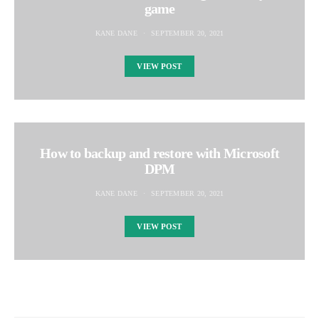
game
KANE DANE
SEPTEMBER 20, 2021
VIEW POST
How to backup and restore with Microsoft
DPM
KANE DANE
SEPTEMBER 20, 2021
VIEW POST