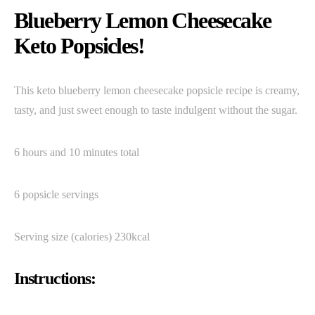
Blueberry Lemon Cheesecake
Keto Popsicles!
This keto blueberry lemon cheesecake popsicle recipe is creamy,
tasty, and just sweet enough to taste indulgent without the sugar.
6 hours and 10 minutes total
6 popsicle servings
Serving size (calories) 230kcal
Instructions: