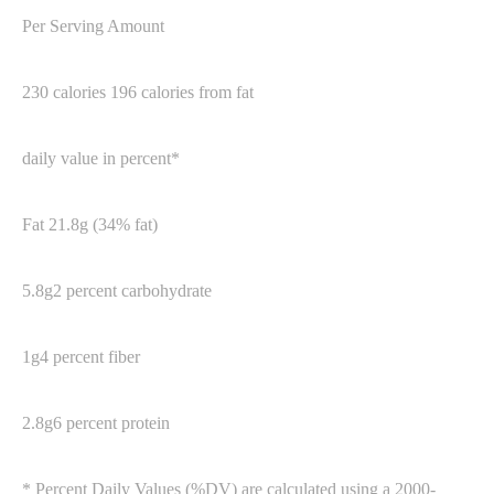
Per Serving Amount
230 calories 196 calories from fat
daily value in percent*
Fat 21.8g (34% fat)
5.8g2 percent carbohydrate
1g4 percent fiber
2.8g6 percent protein
* Percent Daily Values (%DV) are calculated using a 2000-