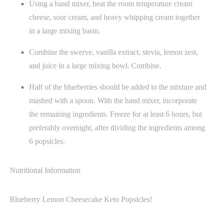
Using a hand mixer, beat the room temperature cream
cheese, sour cream, and heavy whipping cream together
in a large mixing basin.
Combine the swerve, vanilla extract, stevia, lemon zest,
and juice in a large mixing bowl. Combine.
Half of the blueberries should be added to the mixture and
mashed with a spoon. With the hand mixer, incorporate
the remaining ingredients. Freeze for at least 6 hours, but
preferably overnight, after dividing the ingredients among
6 popsicles.
Nutritional Information
Blueberry Lemon Cheesecake Keto Popsicles!