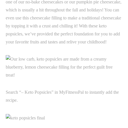
one of our no-bake cheesecakes or our pumpkin pie cheesecake,
which is usually a hit throughout the fall and holidays! You can
even use this cheesecake filling to make a traditional cheesecake
by topping it with a crust and chilling it! With these keto
popsicles, we’ve provided the perfect foundation for you to add
your favorite fruits and tastes and relive your childhood!
Search “– Keto Popsicles” in MyFitnessPal to instantly add the
recipe.