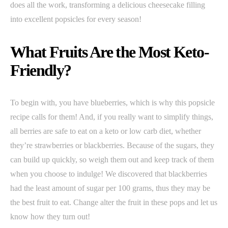
does all the work, transforming a delicious cheesecake filling
into excellent popsicles for every season!
What Fruits Are the Most Keto-
Friendly?
To begin with, you have blueberries, which is why this popsicle
recipe calls for them! And, if you really want to simplify things,
all berries are safe to eat on a keto or low carb diet, whether
they’re strawberries or blackberries. Because of the sugars, they
can build up quickly, so weigh them out and keep track of them
when you choose to indulge! We discovered that blackberries
had the least amount of sugar per 100 grams, thus they may be
the best fruit to eat. Change alter the fruit in these pops and let us
know how they turn out!