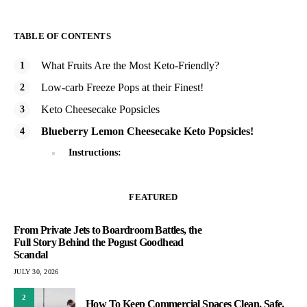
TABLE OF CONTENTS
What Fruits Are the Most Keto-Friendly?
Low-carb Freeze Pops at their Finest!
Keto Cheesecake Popsicles
Blueberry Lemon Cheesecake Keto Popsicles!
Instructions:
FEATURED
From Private Jets to Boardroom Battles, the
Full Story Behind the Pogust Goodhead
Scandal
JULY 30, 2026
2
How To Keep Commercial Spaces Clean, Safe,