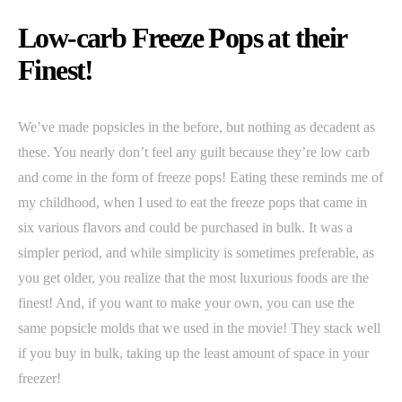
Low-carb Freeze Pops at their
Finest!
We’ve made popsicles in the before, but nothing as decadent as
these. You nearly don’t feel any guilt because they’re low carb
and come in the form of freeze pops! Eating these reminds me of
my childhood, when I used to eat the freeze pops that came in
six various flavors and could be purchased in bulk. It was a
simpler period, and while simplicity is sometimes preferable, as
you get older, you realize that the most luxurious foods are the
finest! And, if you want to make your own, you can use the
same popsicle molds that we used in the movie! They stack well
if you buy in bulk, taking up the least amount of space in your
freezer!