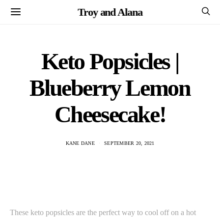
Troy and Alana
Keto Popsicles |
Blueberry Lemon
Cheesecake!
KANE DANE
SEPTEMBER 20, 2021
These keto popsicles are the perfect way to cool off on a hot