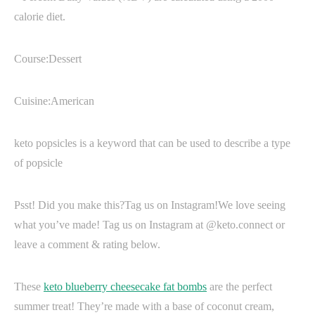
calorie diet.
Course:Dessert
Cuisine:American
keto popsicles is a keyword that can be used to describe a type
of popsicle
Psst! Did you make this?Tag us on Instagram!We love seeing
what you’ve made! Tag us on Instagram at @keto.connect or
leave a comment & rating below.
These
keto blueberry cheesecake fat bombs
are the perfect
summer treat! They’re made with a base of coconut cream,