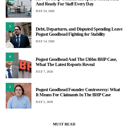
And Ready For Staff Every Day
JULY 24, 2026
3
Debt, Departures, and Disputed Spending Leave
Pogust Goodhead Fighting for Stability
JULY 14, 2026
4
Pogust Goodhead And The £36bn BHP Case,
What The Latest Reports Reveal
JULY 7, 2026
5
Pogust Goodhead Founder Controversy: What
It Means For Claimants In The BHP Case
JULY 2, 2026
MUST READ