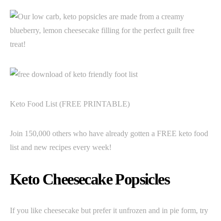
Keto Food List (FREE PRINTABLE)
Join 150,000 others who have already gotten a FREE keto food
list and new recipes every week!
Keto Cheesecake Popsicles
If you like cheesecake but prefer it unfrozen and in pie form, try