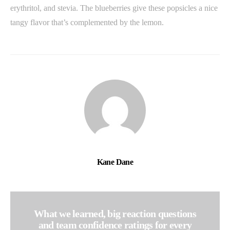
erythritol, and stevia. The blueberries give these popsicles a nice
tangy flavor that’s complemented by the lemon.
Kane Dane
What we learned, big reaction questions
and team confidence ratings for every