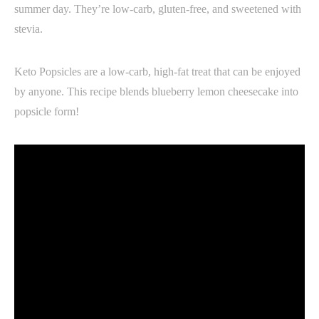
summer day. They’re low-carb, gluten-free, and sweetened with
stevia.
Keto Popsicles are a low-carb, high-fat treat that can be enjoyed
by anyone. This recipe blends blueberry lemon cheesecake into
popsicle form!