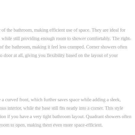
 of the bathroom, making efficient use of space. They are ideal for
 while still providing enough room to shower comfortably. The right-
 of the bathroom, making it feel less cramped. Corner showers often
no door at all, giving you flexibility based on the layout of your
 a curved front, which further saves space while adding a sleek,
interior, while the base still fits neatly into a corner. This style
tion if you have a very tight bathroom layout. Quadrant showers often
a room to open, making them even more space-efficient.