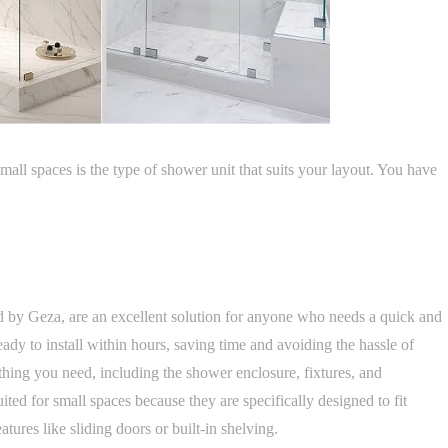
mall spaces is the type of shower unit that suits your layout. You have
red by Geza, are an excellent solution for anyone who needs a quick and
ady to install within hours, saving time and avoiding the hassle of
thing you need, including the shower enclosure, fixtures, and
uited for small spaces because they are specifically designed to fit
ures like sliding doors or built-in shelving.