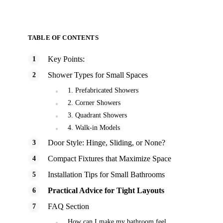
TABLE OF CONTENTS
Key Points:
Shower Types for Small Spaces
1. Prefabricated Showers
2. Corner Showers
3. Quadrant Showers
4. Walk-in Models
Door Style: Hinge, Sliding, or None?
Compact Fixtures that Maximize Space
Installation Tips for Small Bathrooms
Practical Advice for Tight Layouts
FAQ Section
How can I make my bathroom feel