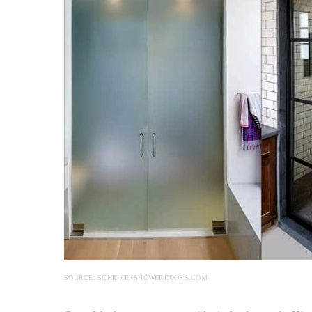
SOURCE: SCHICKERSHOWERDOORS.COM