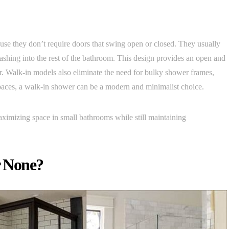
use they don’t require doors that swing open or closed. They usually
lashing into the rest of the bathroom. This design provides an open and
r. Walk-in models also eliminate the need for bulky shower frames,
paces, a walk-in shower can be a modern and minimalist choice.
maximizing space in small bathrooms while still maintaining
r None?