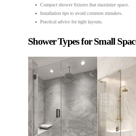
Compact shower fixtures that maximize space.
Installation tips to avoid common mistakes.
Practical advice for tight layouts.
Shower Types for Small Spac