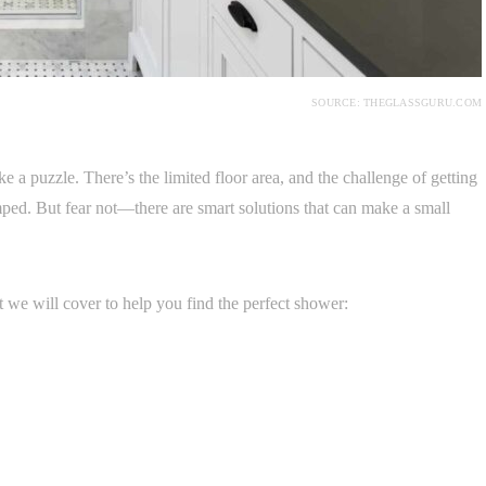
SOURCE: THEGLASSGURU.COM
e a puzzle. There’s the limited floor area, and the challenge of getting
ramped. But fear not—there are smart solutions that can make a small
at we will cover to help you find the perfect shower: