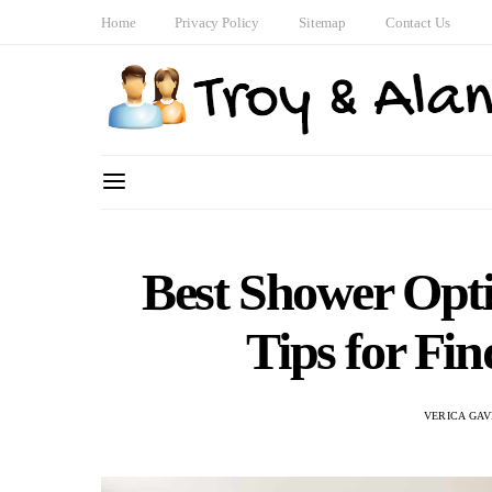
Home
Privacy Policy
Sitemap
Contact Us
Best Shower Opti
Tips for Fin
VERICA GAV