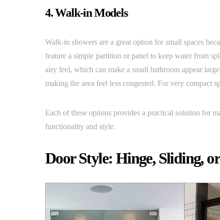
4. Walk-in Models
Walk-in showers are a great option for small spaces beca
feature a simple partition or panel to keep water from sp
airy feel, which can make a small bathroom appear large
making the area feel less congested. For very compact s
Each of these options provides a practical solution for 
functionality and style.
Door Style: Hinge, Sliding, o