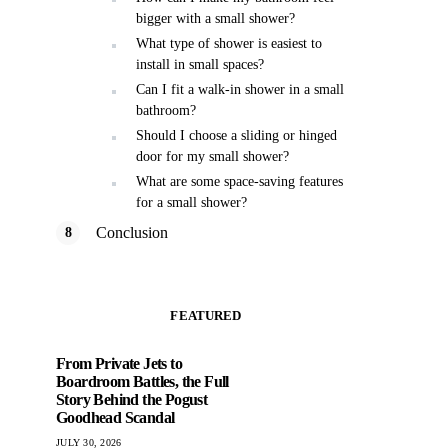
bigger with a small shower?
What type of shower is easiest to
install in small spaces?
Can I fit a walk-in shower in a small
bathroom?
Should I choose a sliding or hinged
door for my small shower?
What are some space-saving features
for a small shower?
Conclusion
FEATURED
From Private Jets to
Boardroom Battles, the Full
Story Behind the Pogust
Goodhead Scandal
JULY 30, 2026