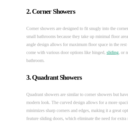
2. Corner Showers
Corner showers are designed to fit snugly into the corner
small bathrooms because they take up minimal floor area
angle design allows for maximum floor space in the rest
come with various door options like hinged,
sliding
, or 
bathroom.
3. Quadrant Showers
Quadrant showers are similar to corner showers but have
modern look. The curved design allows for a more spacious 
minimizes sharp corners and edges, making it a great op
feature sliding doors, which eliminate the need for extr