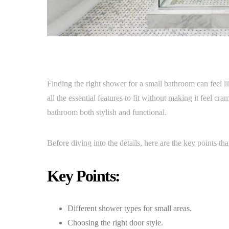
Finding the right shower for a small bathroom can feel lik
all the essential features to fit without making it feel c
bathroom both stylish and functional.
Before diving into the details, here are the key points th
Key Points:
Different shower types for small areas.
Choosing the right door style.