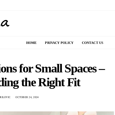
HOME
PRIVACY POLICY
CONTACT US
ons for Small Spaces –
ding the Right Fit
RILOVIC
OCTOBER 24, 2024