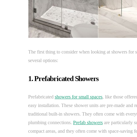
The first thing to consider when looking at showers for s
several options:
1. Prefabricated Showers
Prefabricated
showers for small spaces
, like those offe
easy installation. These shower units are pre-made and re
traditional built-in showers. They often come with every
plumbing connections.
Prefab showers
are particularly s
compact areas, and they often come with space-saving feat