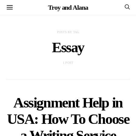
Troy and Alana
POSTS BY TAG
Essay
1 POST
Assignment Help in
USA: How To Choose
a Writing Service