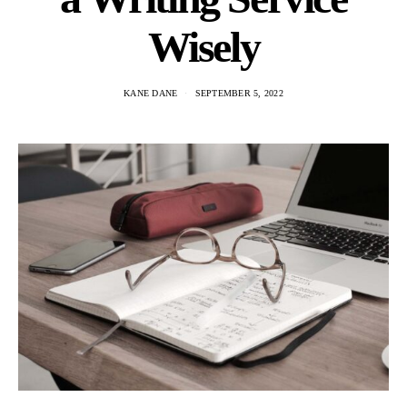
Wisely
KANE DANE
SEPTEMBER 5, 2022