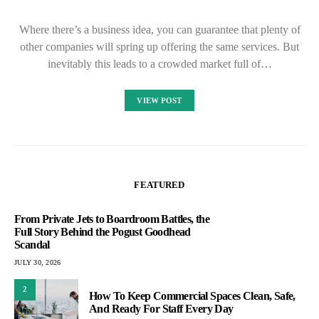
Where there’s a business idea, you can guarantee that plenty of
other companies will spring up offering the same services. But
inevitably this leads to a crowded market full of…
VIEW POST
FEATURED
From Private Jets to Boardroom Battles, the
Full Story Behind the Pogust Goodhead
Scandal
JULY 30, 2026
2
How To Keep Commercial Spaces Clean, Safe,
And Ready For Staff Every Day