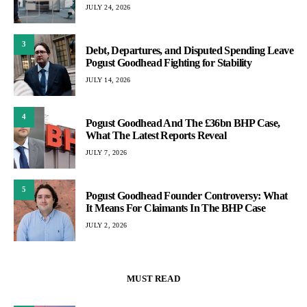
JULY 24, 2026
3
Debt, Departures, and Disputed Spending Leave
Pogust Goodhead Fighting for Stability
JULY 14, 2026
4
Pogust Goodhead And The £36bn BHP Case,
What The Latest Reports Reveal
JULY 7, 2026
5
Pogust Goodhead Founder Controversy: What
It Means For Claimants In The BHP Case
JULY 2, 2026
MUST READ