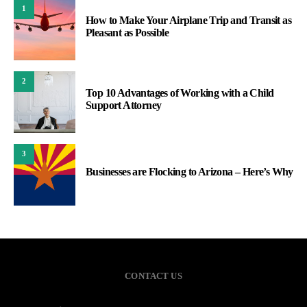
1
How to Make Your Airplane Trip and Transit as
Pleasant as Possible
2
Top 10 Advantages of Working with a Child
Support Attorney
3
Businesses are Flocking to Arizona – Here’s Why
CONTACT US