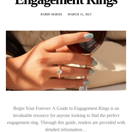
ROBIN MARKS
MARCH 15, 2023
Begin Your Forever: A Guide to Engagement Rings is an
invaluable resource for anyone looking to find the perfect
engagement ring. Through this guide, readers are provided with
detailed information…