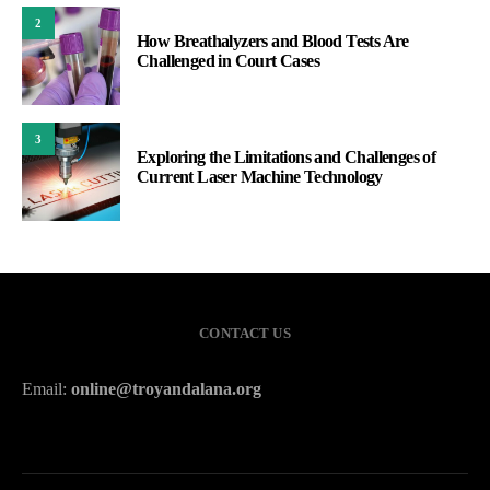
2
How Breathalyzers and Blood Tests Are
Challenged in Court Cases
3
Exploring the Limitations and Challenges of
Current Laser Machine Technology
CONTACT US
Email:
online@troyandalana.org