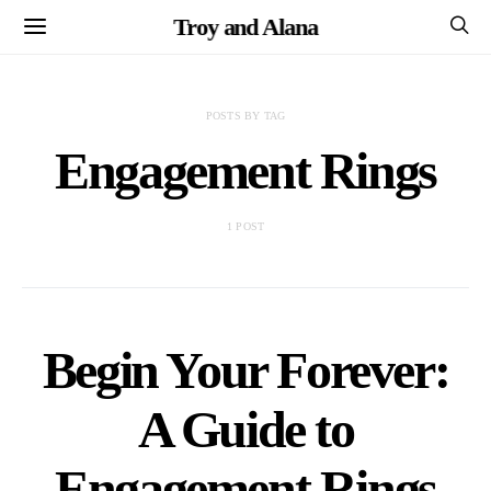
Troy and Alana
POSTS BY TAG
Engagement Rings
1 POST
Begin Your Forever:
A Guide to
Engagement Rings