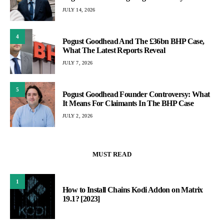
JULY 14, 2026
4
Pogust Goodhead And The £36bn BHP Case,
What The Latest Reports Reveal
JULY 7, 2026
5
Pogust Goodhead Founder Controversy: What
It Means For Claimants In The BHP Case
JULY 2, 2026
MUST READ
1
How to Install Chains Kodi Addon on Matrix
19.1? [2023]