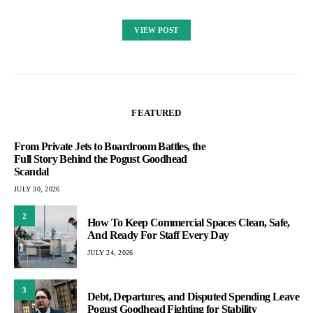
VIEW POST
FEATURED
From Private Jets to Boardroom Battles, the
Full Story Behind the Pogust Goodhead
Scandal
JULY 30, 2026
2
How To Keep Commercial Spaces Clean, Safe,
And Ready For Staff Every Day
JULY 24, 2026
3
Debt, Departures, and Disputed Spending Leave
Pogust Goodhead Fighting for Stability