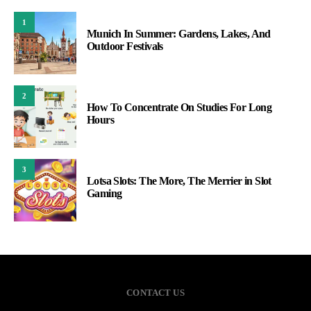
1
Munich In Summer: Gardens, Lakes, And
Outdoor Festivals
2
How To Concentrate On Studies For Long
Hours
3
Lotsa Slots: The More, The Merrier in Slot
Gaming
CONTACT US