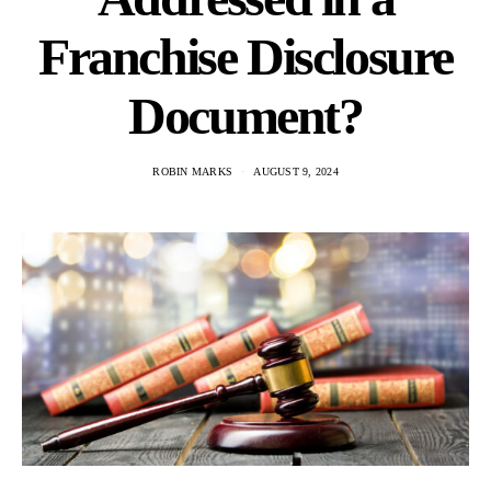
Franchise Disclosure
Document?
ROBIN MARKS
AUGUST 9, 2024