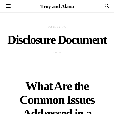
Troy and Alana
POSTS BY TAG
Disclosure Document
1 POST
What Are the
Common Issues
Addressed in a