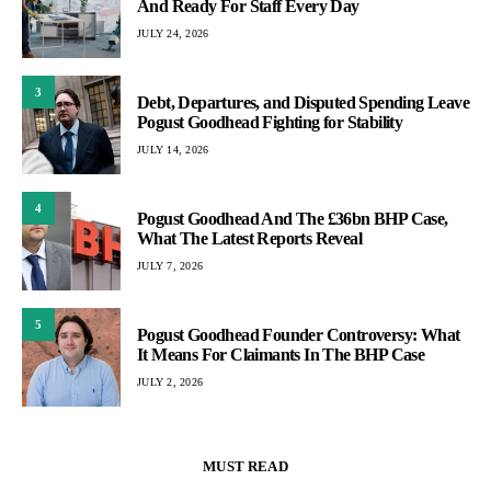
And Ready For Staff Every Day
JULY 24, 2026
3
Debt, Departures, and Disputed Spending Leave
Pogust Goodhead Fighting for Stability
JULY 14, 2026
4
Pogust Goodhead And The £36bn BHP Case,
What The Latest Reports Reveal
JULY 7, 2026
5
Pogust Goodhead Founder Controversy: What
It Means For Claimants In The BHP Case
JULY 2, 2026
MUST READ