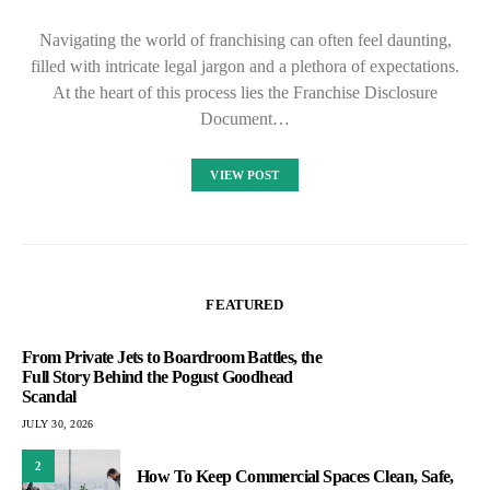
Navigating the world of franchising can often feel daunting,
filled with intricate legal jargon and a plethora of expectations.
At the heart of this process lies the Franchise Disclosure
Document…
VIEW POST
FEATURED
From Private Jets to Boardroom Battles, the
Full Story Behind the Pogust Goodhead
Scandal
JULY 30, 2026
2
How To Keep Commercial Spaces Clean, Safe,