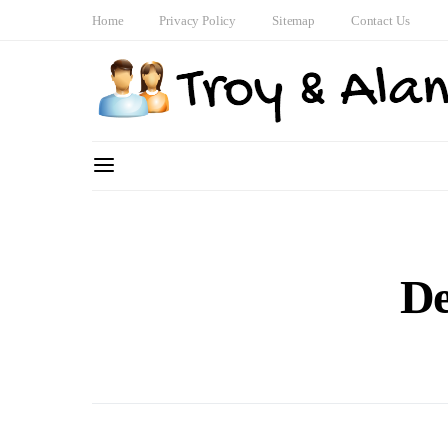
Home
Privacy Policy
Sitemap
Contact Us
De