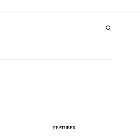
FEATURED