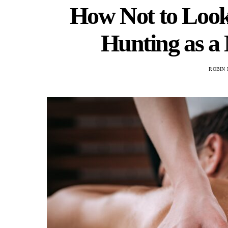
How Not to Loo
Hunting as a
ROBIN