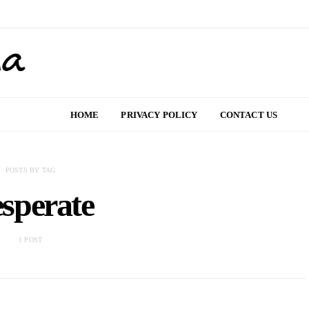
HOME
PRIVACY POLICY
CONTACT US
POSTS BY TAG
sperate
1 POST