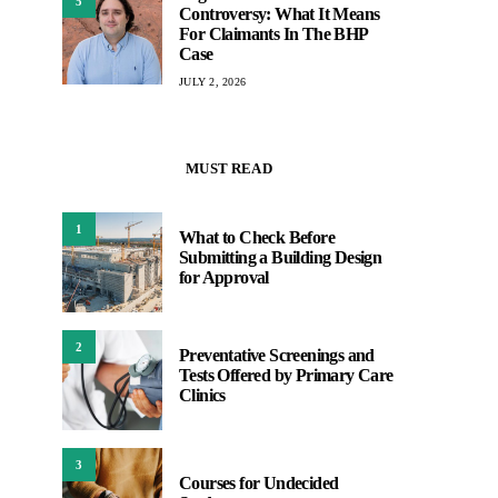
5
Controversy: What It Means
For Claimants In The BHP
Case
JULY 2, 2026
MUST READ
1
What to Check Before
Submitting a Building Design
for Approval
2
Preventative Screenings and
Tests Offered by Primary Care
Clinics
3
Courses for Undecided