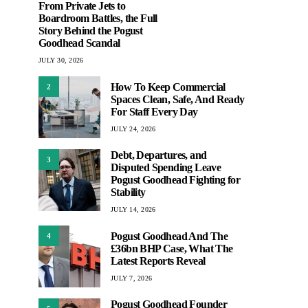
From Private Jets to
Boardroom Battles, the Full
Story Behind the Pogust
Goodhead Scandal
JULY 30, 2026
How To Keep Commercial
2
Spaces Clean, Safe, And Ready
For Staff Every Day
JULY 24, 2026
Debt, Departures, and
3
Disputed Spending Leave
Pogust Goodhead Fighting for
Stability
JULY 14, 2026
Pogust Goodhead And The
4
£36bn BHP Case, What The
Latest Reports Reveal
JULY 7, 2026
Pogust Goodhead Founder