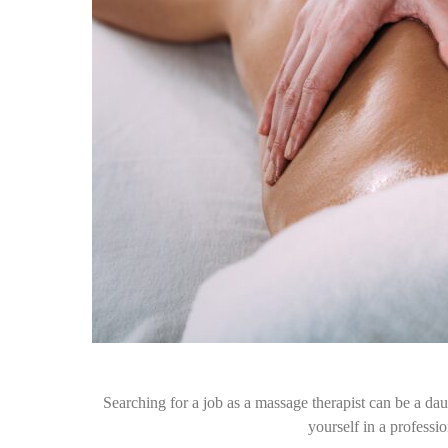
Searching for a job as a massage therapist can be a daun
yourself in a profess