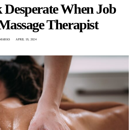
k Desperate When Job
 Massage Therapist
 MARKS
APRIL 19, 2024