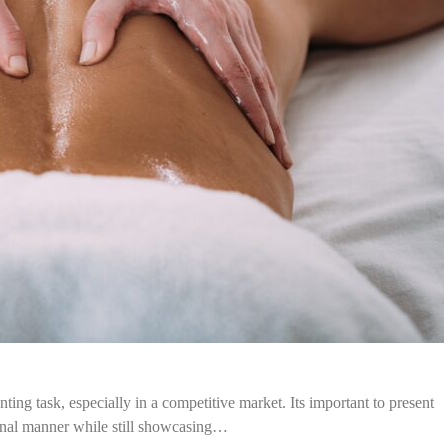
ting task, especially in a competitive market. Its important to present
ional manner while still showcasing…