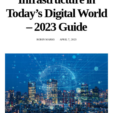
Today’s Digital World
– 2023 Guide
ROBIN MARKS
APRIL 7, 2023