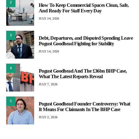
2
How To Keep Commercial Spaces Clean, Safe,
And Ready For Staff Every Day
JULY 24, 2026
3
Debt, Departures, and Disputed Spending Leave
Pogust Goodhead Fighting for Stability
JULY 14, 2026
4
Pogust Goodhead And The £36bn BHP Case,
What The Latest Reports Reveal
JULY 7, 2026
5
Pogust Goodhead Founder Controversy: What
It Means For Claimants In The BHP Case
JULY 2, 2026