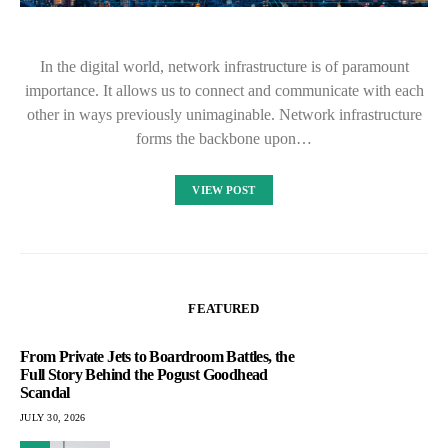
In the digital world, network infrastructure is of paramount
importance. It allows us to connect and communicate with each
other in ways previously unimaginable. Network infrastructure
forms the backbone upon…
VIEW POST
FEATURED
From Private Jets to Boardroom Battles, the
Full Story Behind the Pogust Goodhead
Scandal
JULY 30, 2026