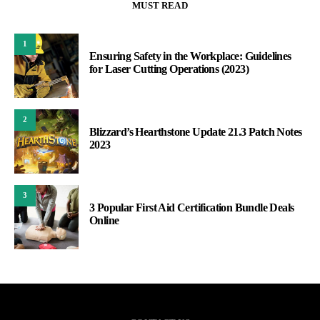
MUST READ
1
Ensuring Safety in the Workplace: Guidelines
for Laser Cutting Operations (2023)
2
Blizzard’s Hearthstone Update 21.3 Patch Notes
2023
3
3 Popular First Aid Certification Bundle Deals
Online