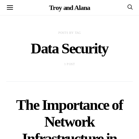
Troy and Alana
POSTS BY TAG
Data Security
1 POST
The Importance of
Network
Infrastructure in