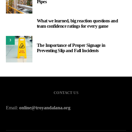
Pipes
What we learned, big reaction questions and
2
team confidence ratings for every game
3
The Importance of Proper Signage in
Preventing Slip and Fall Incidents
CONTACT US
Email:
online@troyandalana.org