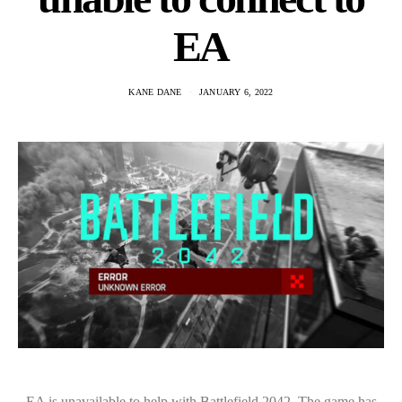
EA
KANE DANE
JANUARY 6, 2022
EA is unavailable to help with Battlefield 2042. The game has