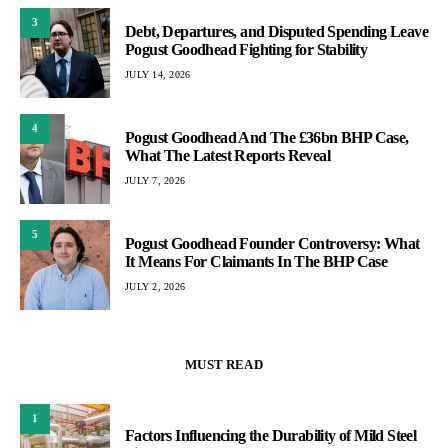
3
Debt, Departures, and Disputed Spending Leave
Pogust Goodhead Fighting for Stability
JULY 14, 2026
4
Pogust Goodhead And The £36bn BHP Case,
What The Latest Reports Reveal
JULY 7, 2026
5
Pogust Goodhead Founder Controversy: What
It Means For Claimants In The BHP Case
JULY 2, 2026
MUST READ
1
Factors Influencing the Durability of Mild Steel