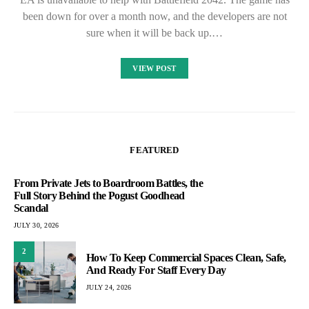
been down for over a month now, and the developers are not
sure when it will be back up.…
VIEW POST
FEATURED
From Private Jets to Boardroom Battles, the
Full Story Behind the Pogust Goodhead
Scandal
JULY 30, 2026
2
How To Keep Commercial Spaces Clean, Safe,
And Ready For Staff Every Day
JULY 24, 2026