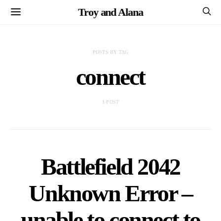
Troy and Alana
POSTS BY TAG
connect
1 POST
Battlefield 2042
Unknown Error –
unable to connect to