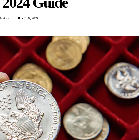
 2024 Guide
 MARKS
JUNE 16, 2024