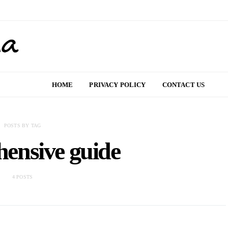
HOME
PRIVACY POLICY
CONTACT US
POSTS BY TAG
ensive guide
4 POSTS