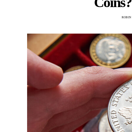
Coins?
ROBIN