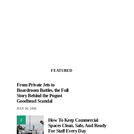
FEATURED
From Private Jets to
Boardroom Battles, the Full
Story Behind the Pogust
Goodhead Scandal
JULY 30, 2026
How To Keep Commercial
2
Spaces Clean, Safe, And Ready
For Staff Every Day