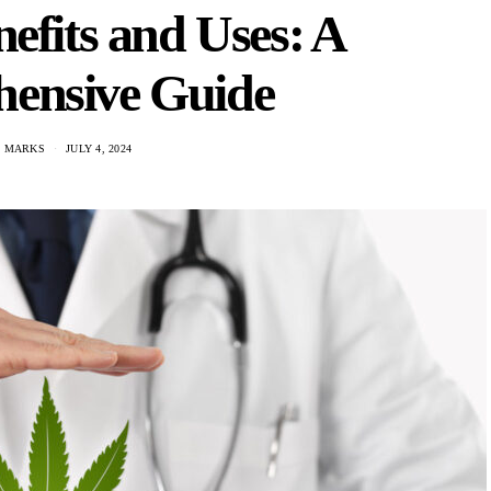
efits and Uses: A
ensive Guide
N MARKS
JULY 4, 2024