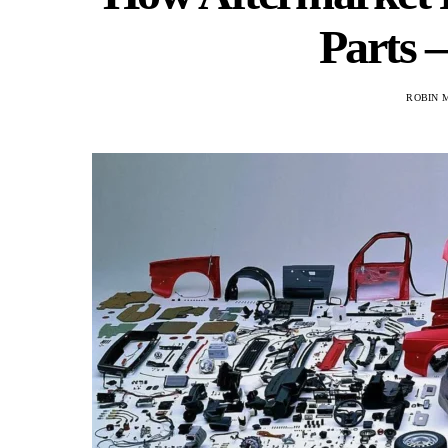
Parts 
ROBIN 