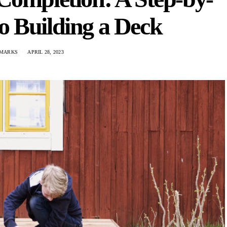
o Building a Deck
 MARKS
APRIL 28, 2023