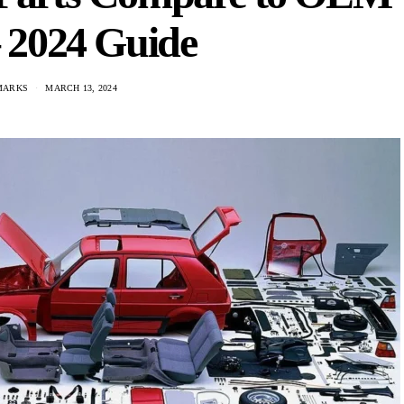
– 2024 Guide
MARKS
MARCH 13, 2024