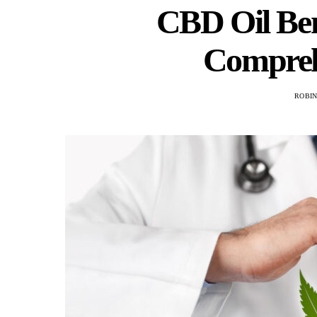
CBD Oil Ben
Compreh
ROBI