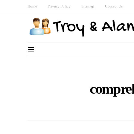
Home
Privacy Policy
Sitemap
Contact Us
compreh