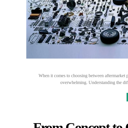
When it comes to choosing between aftermarket pa
overwhelming. Understanding the diff
From Concept to 