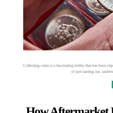
Collecting coins is a fascinating hobby that has been en
or just starting out, unde
How Aftermarket