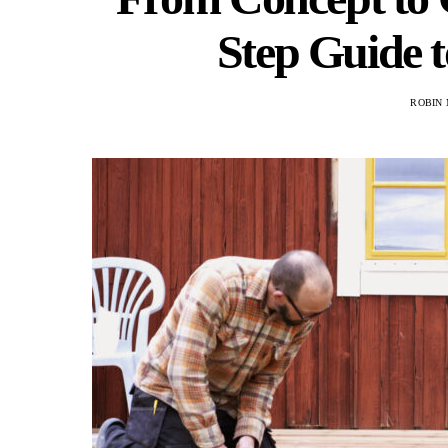
Step Guide t
ROBIN