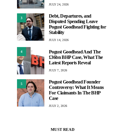
JULY 24, 2026
Debt, Departures, and
3
Disputed Spending Leave
Pogust Goodhead Fighting for
Stability
JULY 14, 2026
Pogust Goodhead And The
4
£36bn BHP Case, What The
Latest Reports Reveal
JULY 7, 2026
Pogust Goodhead Founder
5
Controversy: What It Means
For Claimants In The BHP
Case
JULY 2, 2026
MUST READ