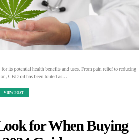
or its potential health benefits and uses. From pain relief to reducing
sion, CBD oil has been touted as…
VIEW POST
 Look for When Buying