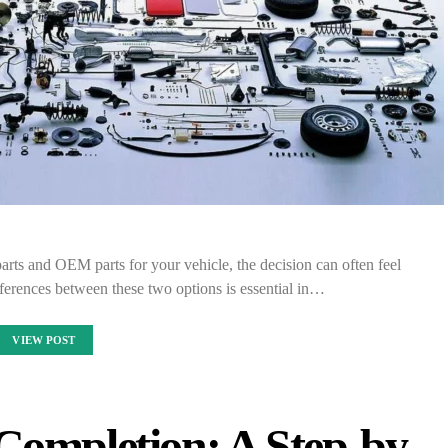
rts and OEM parts for your vehicle, the decision can often feel
erences between these two options is essential in…
VIEW POST
Completion: A Step-by-