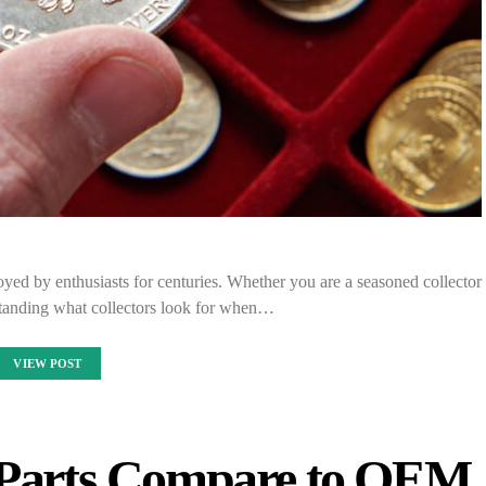
joyed by enthusiasts for centuries. Whether you are a seasoned collector
rstanding what collectors look for when…
VIEW POST
 Parts Compare to OEM