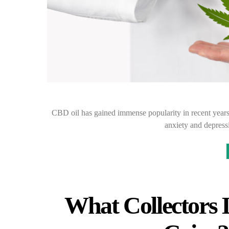
CBD oil has gained immense popularity in recent years f
anxiety and depres
What Collectors