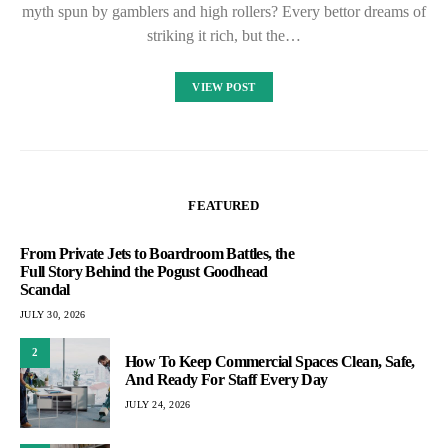
myth spun by gamblers and high rollers? Every bettor dreams of
striking it rich, but the…
VIEW POST
FEATURED
From Private Jets to Boardroom Battles, the
Full Story Behind the Pogust Goodhead
Scandal
JULY 30, 2026
2
How To Keep Commercial Spaces Clean, Safe,
And Ready For Staff Every Day
JULY 24, 2026