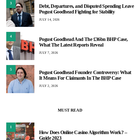
3
Debt, Departures, and Disputed Spending Leave
Pogust Goodhead Fighting for Stability
JULY 14, 2026
4
Pogust Goodhead And The £36bn BHP Case,
What The Latest Reports Reveal
JULY 7, 2026
5
Pogust Goodhead Founder Controversy: What
It Means For Claimants In The BHP Case
JULY 2, 2026
MUST READ
1
How Does Online Casino Algorithm Work? –
Guide 2023