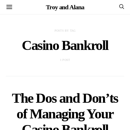
Troy and Alana
POSTS BY TAG
Casino Bankroll
1 POST
The Dos and Don’ts
of Managing Your
Casino Bankroll