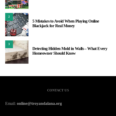
2
5 Mistakes to Avoid When Playing Online
Blackjack for Real Money
3
Detecting Hidden Mold in Walls – What Every
Homeowner Should Know
CONTACT US
Email:
online@troyandalana.org