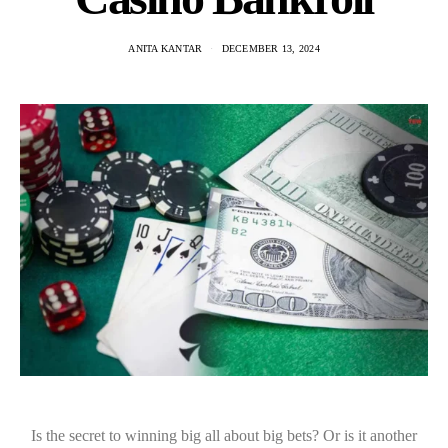
ANITA KANTAR
DECEMBER 13, 2024
Is the secret to winning big all about big bets? Or is it another