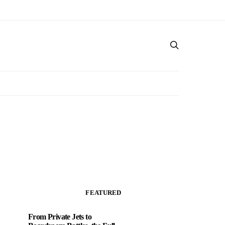
FEATURED
From Private Jets to