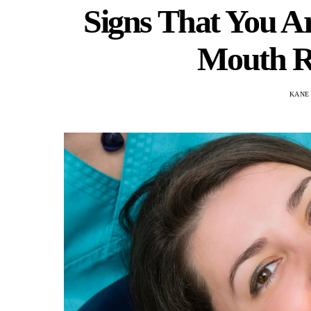
Signs That You Ar
Mouth R
KANE