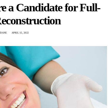
e a Candidate for Full-
econstruction
 DANE
APRIL 15, 2022