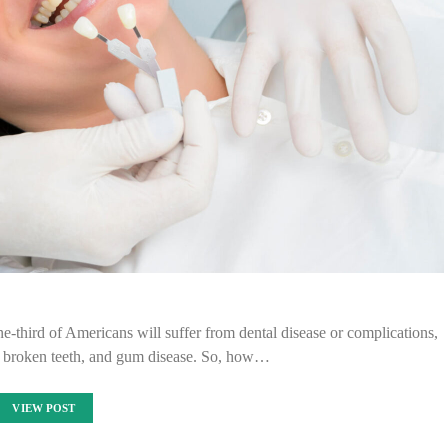
-third of Americans will suffer from dental disease or complications,
s, broken teeth, and gum disease. So, how…
VIEW POST