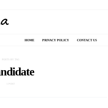
HOME
PRIVACY POLICY
CONTACT US
POSTS BY TAG
ndidate
1 POST