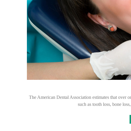
The American Dental Association estimates that over one
such as tooth loss, bone los