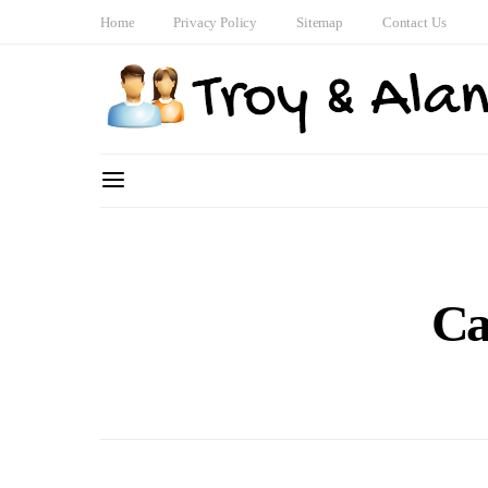
Home
Privacy Policy
Sitemap
Contact Us
Ca