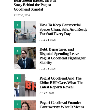
Boardroom Battles, the Full
Story Behind the Pogust
Goodhead Scandal
JULY 30, 2026
How To Keep Commercial
2
Spaces Clean, Safe, And Ready
For Staff Every Day
JULY 24, 2026
Debt, Departures, and
3
Disputed Spending Leave
Pogust Goodhead Fighting for
Stability
JULY 14, 2026
Pogust Goodhead And The
4
£36bn BHP Case, What The
Latest Reports Reveal
JULY 7, 2026
Pogust Goodhead Founder
5
Controversy: What It Means