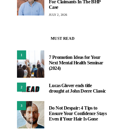
For Claimants In The BHP
Case
JULY 2, 2026
MUST READ
1
7 Promotion Ideas for Your
Next Mental Health Seminar
(2024)
Lucas Glover ends title
2
drought at John Deere Classic
3
Do Not Despair: 4 Tips to
Ensure Your Confidence Stays
Even if Your Hair Is Gone