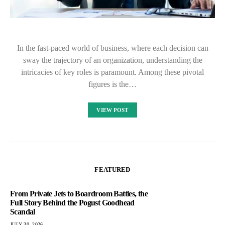
In the fast-paced world of business, where each decision can
sway the trajectory of an organization, understanding the
intricacies of key roles is paramount. Among these pivotal
figures is the…
VIEW POST
FEATURED
From Private Jets to Boardroom Battles, the
Full Story Behind the Pogust Goodhead
Scandal
JULY 30, 2026