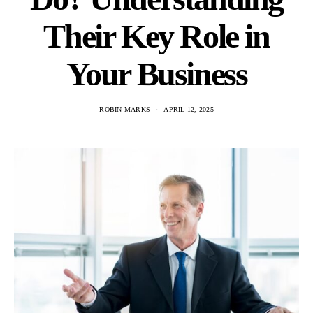
Their Key Role in
Your Business
ROBIN MARKS
APRIL 12, 2025