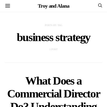
Troy and Alana
POSTS BY TAG
business strategy
1 POST
What Does a
Commercial Director
Do? Understanding