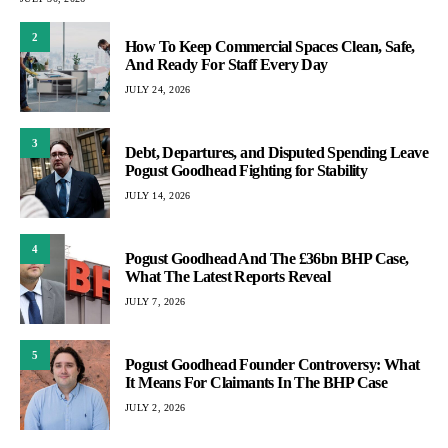
2
How To Keep Commercial Spaces Clean, Safe,
And Ready For Staff Every Day
JULY 24, 2026
3
Debt, Departures, and Disputed Spending Leave
Pogust Goodhead Fighting for Stability
JULY 14, 2026
4
Pogust Goodhead And The £36bn BHP Case,
What The Latest Reports Reveal
JULY 7, 2026
5
Pogust Goodhead Founder Controversy: What
It Means For Claimants In The BHP Case
JULY 2, 2026