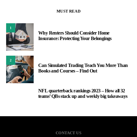
MUST READ
1
Why Renters Should Consider Home
Insurance: Protecting Your Belongings
2
Can Simulated Trading Teach You More Than
Books and Courses – Find Out
NFL quarterback rankings 2023 – How all 32
3
teams’ QBs stack up and weekly big takeaways
CONTACT US