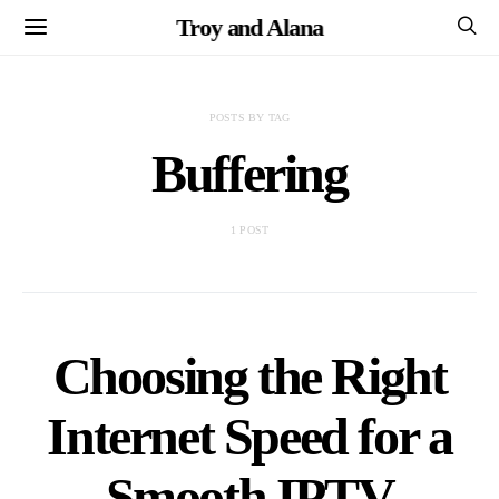
Troy and Alana
POSTS BY TAG
Buffering
1 POST
Choosing the Right
Internet Speed for a
Smooth IPTV