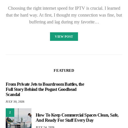
Choosing the right internet speed for IPTV is crucial. I learned
that the hard way. At first, I thought my connection was fine, but
buffering and lag during my favorite…
VIEW POST
FEATURED
From Private Jets to Boardroom Battles, the
Full Story Behind the Pogust Goodhead
Scandal
JULY 30, 2026
2
How To Keep Commercial Spaces Clean, Safe,
And Ready For Staff Every Day
JULY 24, 2026