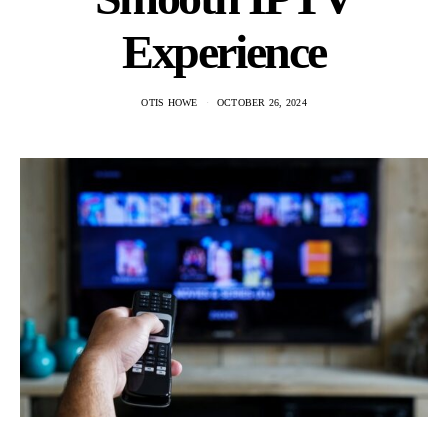
Experience
OTIS HOWE
OCTOBER 26, 2024