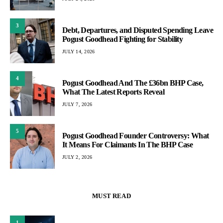
3
Debt, Departures, and Disputed Spending Leave
Pogust Goodhead Fighting for Stability
JULY 14, 2026
4
Pogust Goodhead And The £36bn BHP Case,
What The Latest Reports Reveal
JULY 7, 2026
5
Pogust Goodhead Founder Controversy: What
It Means For Claimants In The BHP Case
JULY 2, 2026
MUST READ
1