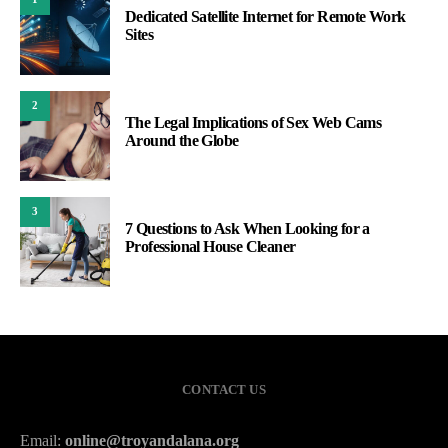
Dedicated Satellite Internet for Remote Work
Sites
2
The Legal Implications of Sex Web Cams
Around the Globe
3
7 Questions to Ask When Looking for a
Professional House Cleaner
CONTACT US
Email:
online@troyandalana.org