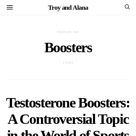
Troy and Alana
POSTS BY TAG
Boosters
1 POST
Testosterone Boosters:
A Controversial Topic
in the World of Sports