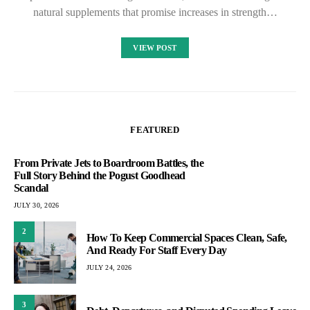
natural supplements that promise increases in strength…
VIEW POST
FEATURED
From Private Jets to Boardroom Battles, the
Full Story Behind the Pogust Goodhead
Scandal
JULY 30, 2026
2
How To Keep Commercial Spaces Clean, Safe,
And Ready For Staff Every Day
JULY 24, 2026
3