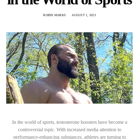
ROBIN MARKS
AUGUST 1, 2023
In the world of sports, testosterone boosters have become a
controversial topic. With increased media attention to
performance-enhancing substances, athletes are turning to