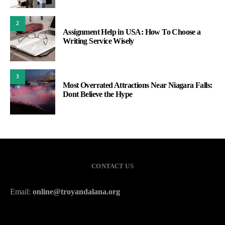
2
Assignment Help in USA: How To Choose a
Writing Service Wisely
3
Most Overrated Attractions Near Niagara Falls:
Dont Believe the Hype
CONTACT US
Email:
online@troyandalana.org