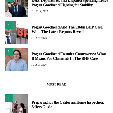
Debt, Departures, and Disputed Spending Leave
Pogust Goodhead Fighting for Stability
JULY 14, 2026
4
Pogust Goodhead And The £36bn BHP Case,
What The Latest Reports Reveal
JULY 7, 2026
5
Pogust Goodhead Founder Controversy: What
It Means For Claimants In The BHP Case
JULY 2, 2026
MUST READ
1
Preparing for the California Home Inspection:
Sellers Guide