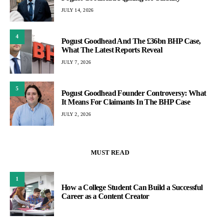
JULY 14, 2026
4
Pogust Goodhead And The £36bn BHP Case,
What The Latest Reports Reveal
JULY 7, 2026
5
Pogust Goodhead Founder Controversy: What
It Means For Claimants In The BHP Case
JULY 2, 2026
MUST READ
1
How a College Student Can Build a Successful
Career as a Content Creator