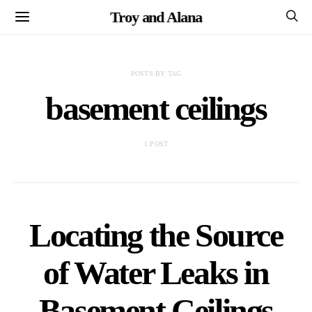
Troy and Alana
POSTS BY TAG
basement ceilings
1 POST
Locating the Source
of Water Leaks in
Basement Ceilings