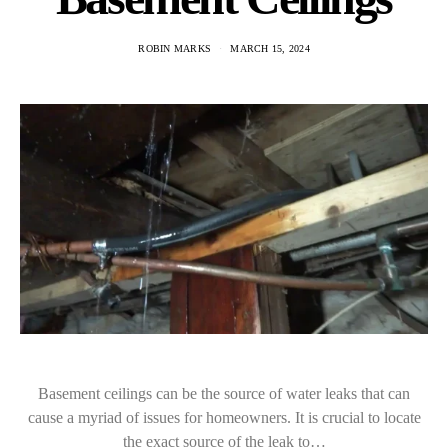
ROBIN MARKS
MARCH 15, 2024
Basement ceilings can be the source of water leaks that can
cause a myriad of issues for homeowners. It is crucial to locate
the exact source of the leak to…