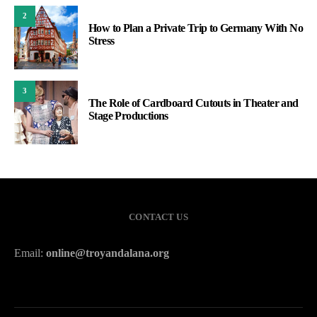
2
How to Plan a Private Trip to Germany With No
Stress
3
The Role of Cardboard Cutouts in Theater and
Stage Productions
CONTACT US
Email:
online@troyandalana.org