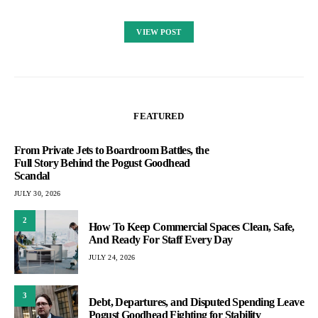
VIEW POST
FEATURED
From Private Jets to Boardroom Battles, the
Full Story Behind the Pogust Goodhead
Scandal
JULY 30, 2026
2
How To Keep Commercial Spaces Clean, Safe,
And Ready For Staff Every Day
JULY 24, 2026
3
Debt, Departures, and Disputed Spending Leave
Pogust Goodhead Fighting for Stability