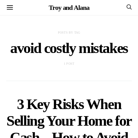
Troy and Alana
POSTS BY TAG
avoid costly mistakes
1 POST
3 Key Risks When
Selling Your Home for
Cash – How to Avoid