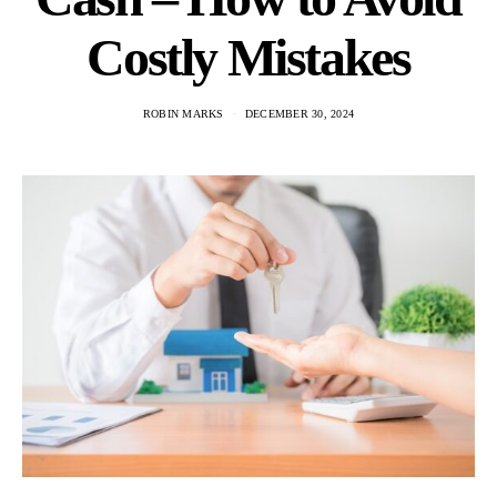
Costly Mistakes
ROBIN MARKS
DECEMBER 30, 2024