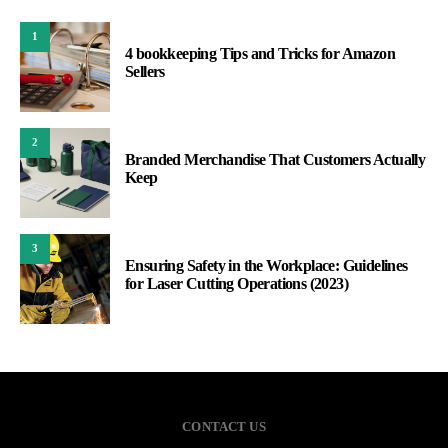
1
4 bookkeeping Tips and Tricks for Amazon
Sellers
2
Branded Merchandise That Customers Actually
Keep
3
Ensuring Safety in the Workplace: Guidelines
for Laser Cutting Operations (2023)
CONTACT US