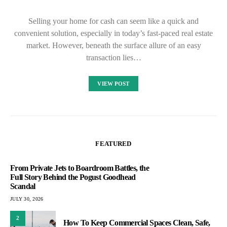
Selling your home for cash can seem like a quick and
convenient solution, especially in today’s fast-paced real estate
market. However, beneath the surface allure of an easy
transaction lies…
VIEW POST
FEATURED
From Private Jets to Boardroom Battles, the
Full Story Behind the Pogust Goodhead
Scandal
JULY 30, 2026
2
How To Keep Commercial Spaces Clean, Safe,