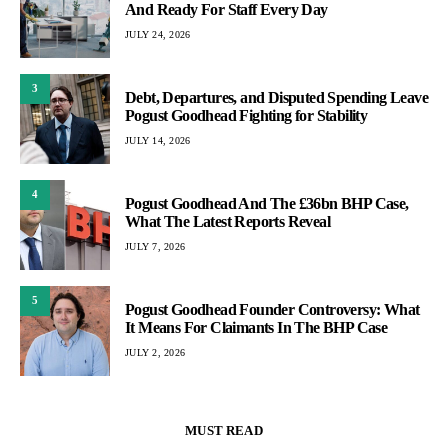
And Ready For Staff Every Day
JULY 24, 2026
3
Debt, Departures, and Disputed Spending Leave
Pogust Goodhead Fighting for Stability
JULY 14, 2026
4
Pogust Goodhead And The £36bn BHP Case,
What The Latest Reports Reveal
JULY 7, 2026
5
Pogust Goodhead Founder Controversy: What
It Means For Claimants In The BHP Case
JULY 2, 2026
MUST READ